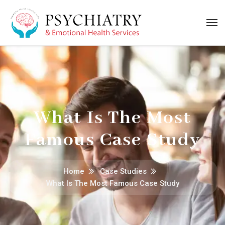
What Is The Most
Famous Case Study
Home
Case Studies
What Is The Most Famous Case Study