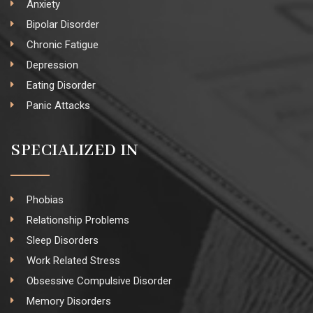
Anxiety
Bipolar Disorder
Chronic Fatigue
Depression
Eating Disorder
Panic Attacks
SPECIALIZED IN
Phobias
Relationship Problems
Sleep Disorders
Work Related Stress
Obsessive Compulsive Disorder
Memory Disorders