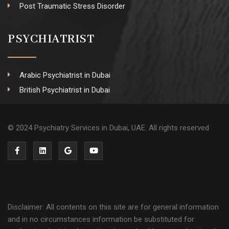
Post Traumatic Stress Disorder
PSYCHIATRIST
Arabic Psychiatrist in Dubai
British Psychiatrist in Dubai
© 2024 Psychiatry Services in Dubai, UAE. All rights reserved
Disclaimer: All contents on this site are for general information
and in no circumstances information be substituted for