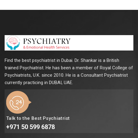
Find the best psychiatrist in Dubai. Dr. Shankar is a British
trained Psychiatrist. He has been a member of Royal College of
Psychiatrists, U.K. since 2010. He is a Consultant Psychiatrist
currently practicing in DUBAI, UAE.
Talk to the Best Psychiatrist
+971 50 599 6878