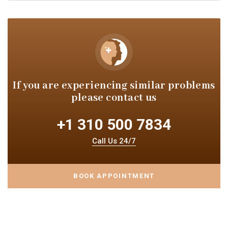
If you are experiencing similar
problems
please contact us
+1 310 500 7834
Call Us 24/7
BOOK APPOINTMENT