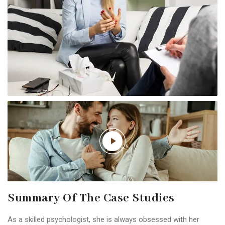
Summary Of The Case Studies
As a skilled psychologist, she is always obsessed with her