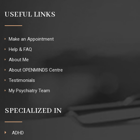
USEFUL LINKS
Make an Appointment
Help & FAQ
About Me
About OPENMINDS Centre
Testimonials
My Psychiatry Team
SPECIALIZED IN
ADHD