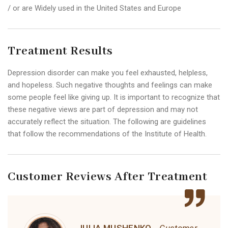
/ or are Widely used in the United States and Europe
Treatment Results
Depression disorder can make you feel exhausted, helpless,
and hopeless. Such negative thoughts and feelings can make
some people feel like giving up. It is important to recognize that
these negative views are part of depression and may not
accurately reflect the situation. The following are guidelines
that follow the recommendations of the Institute of Health.
Customer Reviews After Treatment