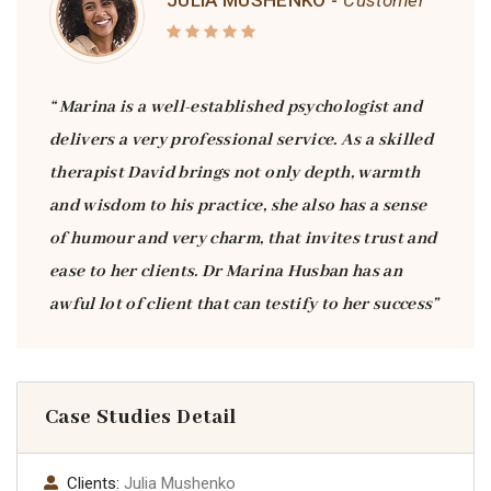
JULIA MUSHENKO -
Customer
“ Marina is a well-established psychologist and
delivers a very professional service. As a skilled
therapist David brings not only depth, warmth
and wisdom to his practice, she also has a sense
of humour and very charm, that invites trust and
ease to her clients. Dr Marina Husban has an
awful lot of client that can testify to her success”
Case Studies Detail
Clients:
Julia Mushenko