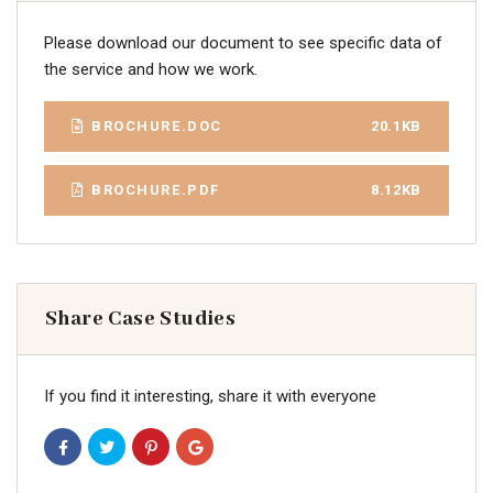
Please download our document to see specific data of
the service and how we work.
BROCHURE.DOC
20.1KB
BROCHURE.PDF
8.12KB
Share Case Studies
If you find it interesting, share it with everyone