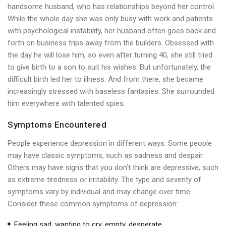
handsome husband, who has relationships beyond her control.
While the whole day she was only busy with work and patients
with psychological instability, her husband often goes back and
forth on business trips away from the builders. Obsessed with
the day he will lose him, so even after turning 40, she still tried
to give birth to a son to suit his wishes. But unfortunately, the
difficult birth led her to illness. And from there, she became
increasingly stressed with baseless fantasies. She surrounded
him everywhere with talented spies.
Symptoms Encountered
People experience depression in different ways. Some people
may have classic symptoms, such as sadness and despair.
Others may have signs that you don’t think are depressive, such
as extreme tiredness or irritability. The type and severity of
symptoms vary by individual and may change over time.
Consider these common symptoms of depression:
Feeling sad, wanting to cry, empty, desperate