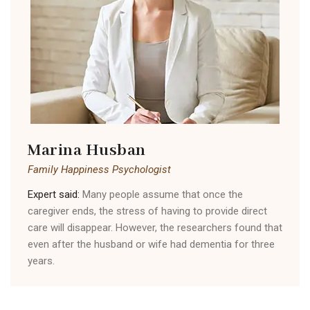
Marina Husban
Family Happiness Psychologist
Expert said:
Many people assume that once the
caregiver ends, the stress of having to provide direct
care will disappear. However, the researchers found that
even after the husband or wife had dementia for three
years.