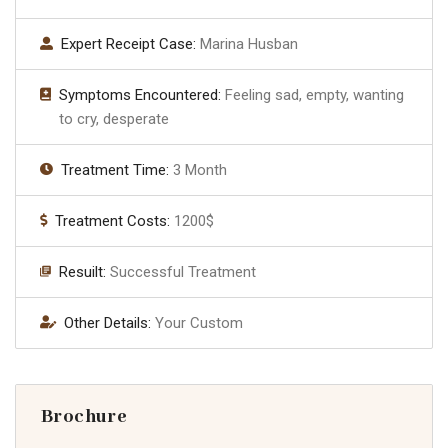
Expert Receipt Case:
Marina Husban
Symptoms Encountered:
Feeling sad, empty, wanting
to cry, desperate
Treatment Time:
3 Month
Treatment Costs:
1200$
Resuilt:
Successful Treatment
Other Details:
Your Custom
Brochure