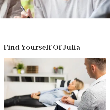
Find Yourself Of Julia