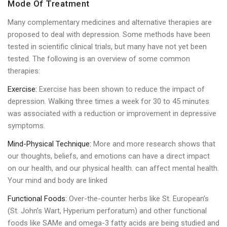
Mode Of Treatment
Many complementary medicines and alternative therapies are
proposed to deal with depression. Some methods have been
tested in scientific clinical trials, but many have not yet been
tested. The following is an overview of some common
therapies:
Exercise:
Exercise has been shown to reduce the impact of
depression. Walking three times a week for 30 to 45 minutes
was associated with a reduction or improvement in depressive
symptoms.
Mind-Physical Technique:
More and more research shows that
our thoughts, beliefs, and emotions can have a direct impact
on our health, and our physical health. can affect mental health.
Your mind and body are linked
Functional Foods:
Over-the-counter herbs like St. European’s
(St. John’s Wart, Hyperium perforatum) and other functional
foods like SAMe and omega-3 fatty acids are being studied and