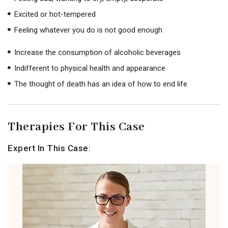
Excited or hot-tempered
Feeling whatever you do is not good enough
Increase the consumption of alcoholic beverages
Indifferent to physical health and appearance
The thought of death has an idea of ​​how to end life
Therapies For This Case
Expert In This Case: