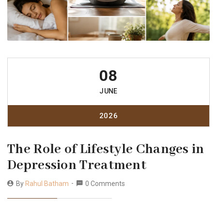
08
JUNE
2026
The Role of Lifestyle Changes in
Depression Treatment
By
Rahul Batham
0 Comments