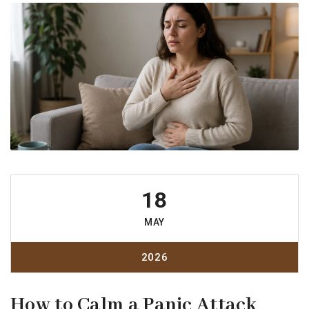
18
MAY
2026
How to Calm a Panic Attack