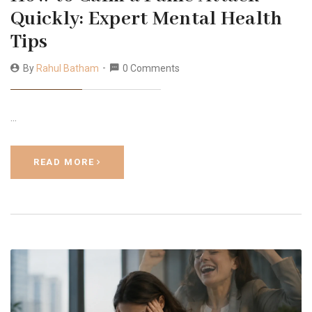
Quickly: Expert Mental Health
Tips
By
Rahul Batham
0 Comments
…
READ MORE