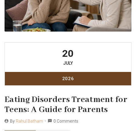
20
JULY
2026
Eating Disorders Treatment for
Teens: A Guide for Parents
By
Rahul Batham
0 Comments