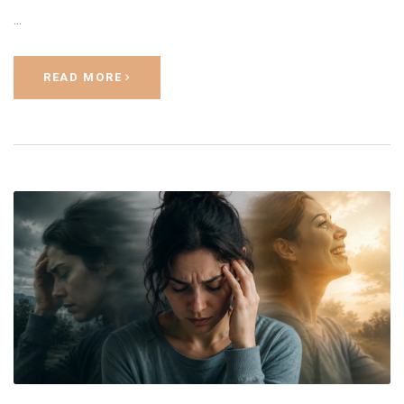
…
READ MORE