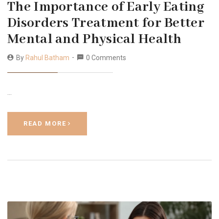
The Importance of Early Eating
Disorders Treatment for Better
Mental and Physical Health
By
Rahul Batham
0 Comments
…
READ MORE