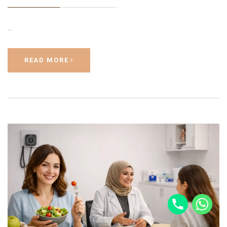
…
READ MORE