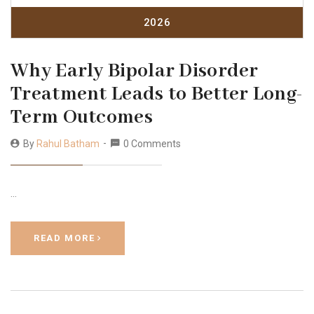
2026
Why Early Bipolar Disorder
Treatment Leads to Better Long-
Term Outcomes
By
Rahul Batham
0 Comments
…
READ MORE