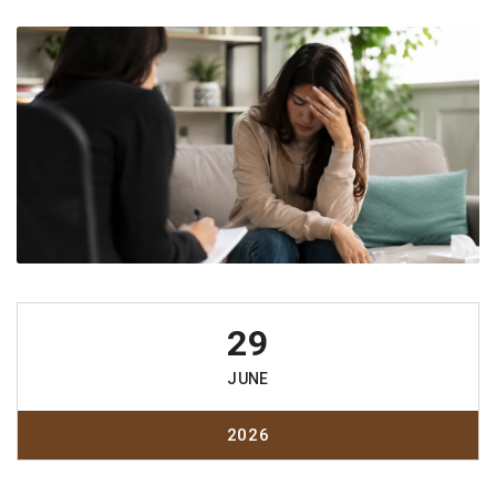
29
JUNE
2026