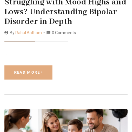
Struggling with Mood Highs and
Lows? Understanding Bipolar
Disorder in Depth
By
Rahul Batham
0 Comments
…
READ MORE