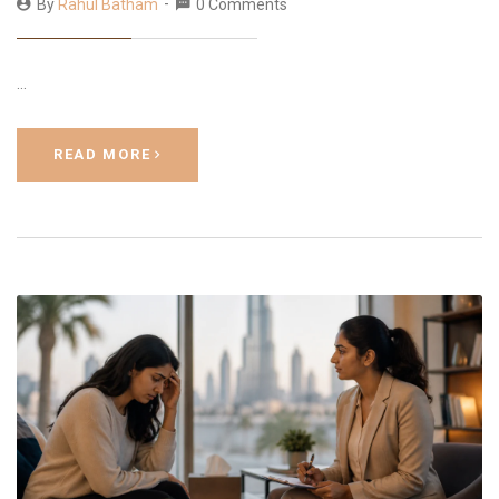
By
Rahul Batham
0 Comments
…
READ MORE