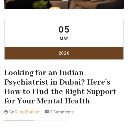
05
MAY
2026
Looking for an Indian
Psychiatrist in Dubai? Here’s
How to Find the Right Support
for Your Mental Health
By
Rahul Batham
0 Comments