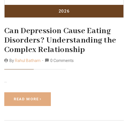
2026
Can Depression Cause Eating
Disorders? Understanding the
Complex Relationship
By
Rahul Batham
0 Comments
…
READ MORE