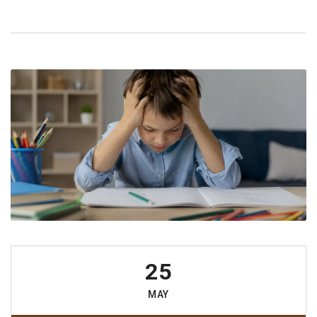
25
MAY