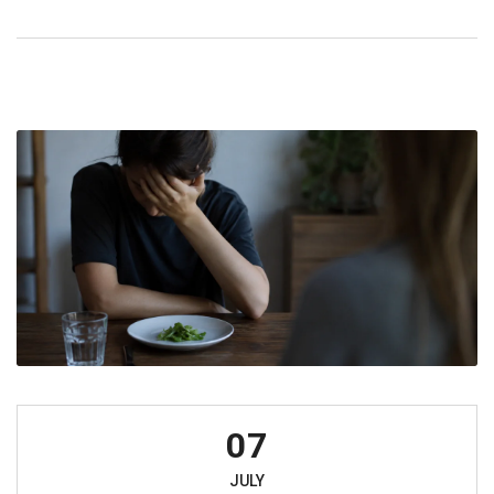
07
JULY