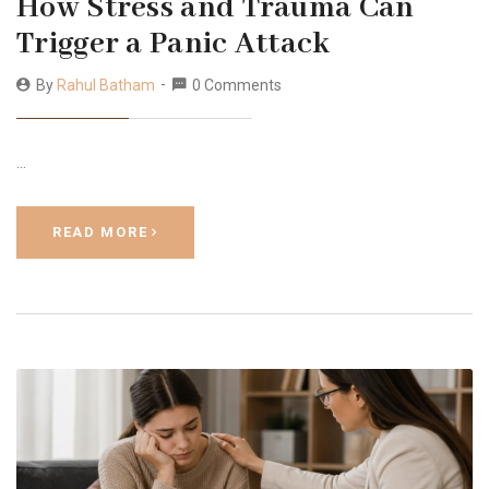
How Stress and Trauma Can
Trigger a Panic Attack
By
Rahul Batham
0 Comments
…
READ MORE