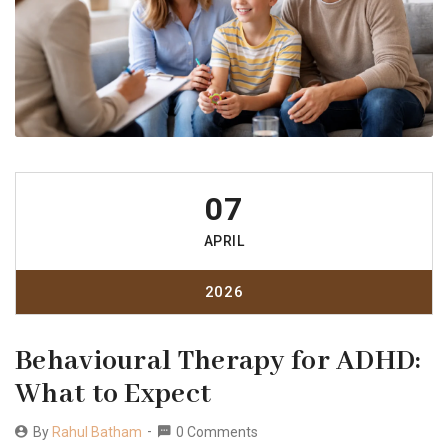
07
APRIL
2026
Behavioural Therapy for ADHD:
What to Expect
By
Rahul Batham
0 Comments