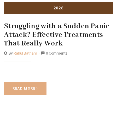
2026
Struggling with a Sudden Panic
Attack? Effective Treatments
That Really Work
By
Rahul Batham
0 Comments
…
READ MORE