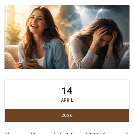
14
APRIL
2026