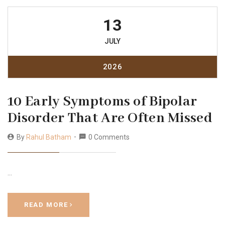
13
JULY
2026
10 Early Symptoms of Bipolar
Disorder That Are Often Missed
By
Rahul Batham
0 Comments
…
READ MORE