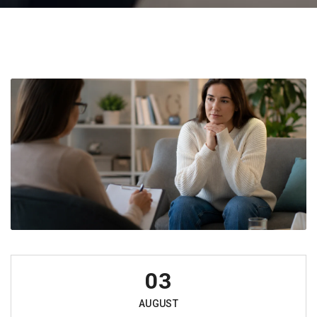
03
AUGUST