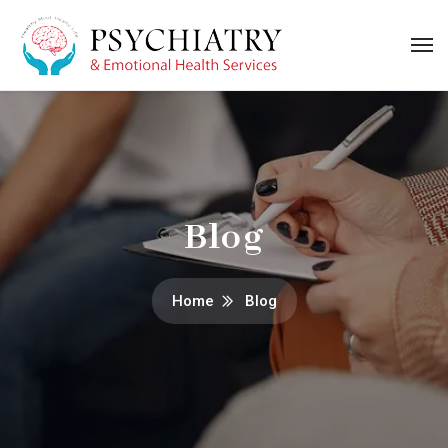
Blog
Home
Blog