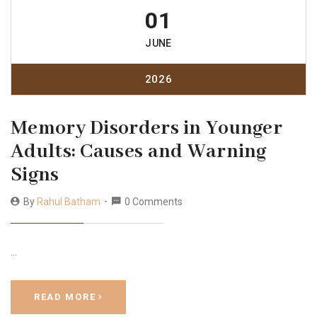
01
JUNE
2026
Memory Disorders in Younger
Adults: Causes and Warning
Signs
By
Rahul Batham
0 Comments
…
READ MORE