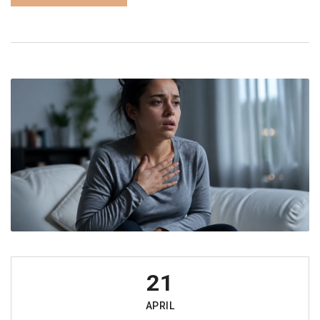
21
APRIL