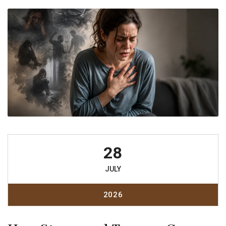
28
JULY
2026