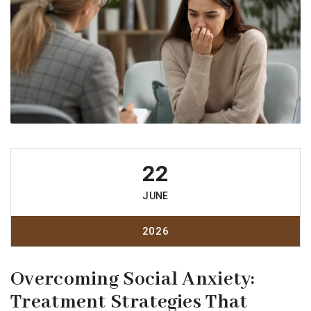
22
JUNE
2026
Overcoming Social Anxiety:
Treatment Strategies That