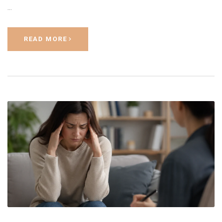
…
READ MORE