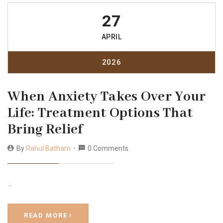
27
APRIL
2026
When Anxiety Takes Over Your
Life: Treatment Options That
Bring Relief
By
Rahul Batham
0 Comments
…
READ MORE