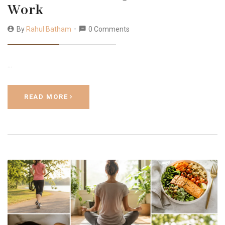
Work
By
Rahul Batham
0 Comments
…
READ MORE