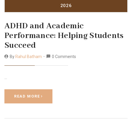
2026
ADHD and Academic
Performance: Helping Students
Succeed
By
Rahul Batham
0 Comments
…
READ MORE