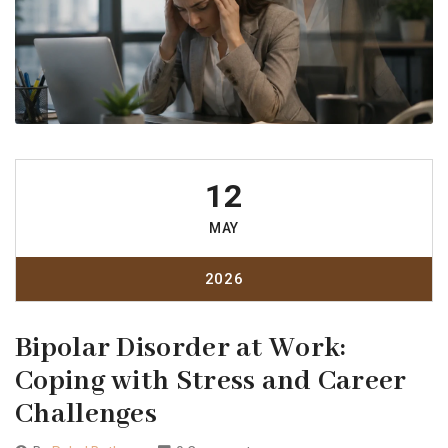
12
MAY
2026
Bipolar Disorder at Work:
Coping with Stress and Career
Challenges