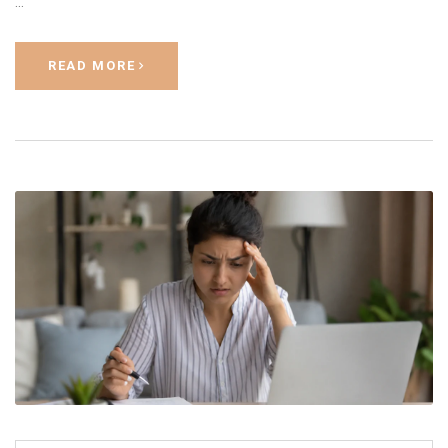
…
READ MORE