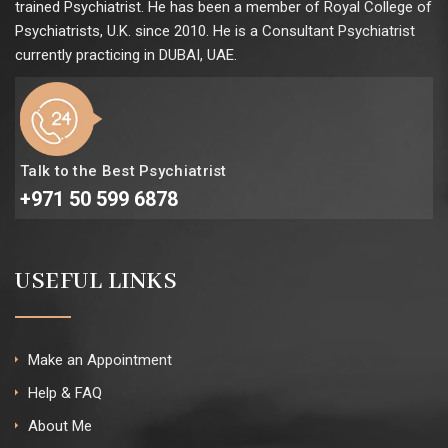
trained Psychiatrist. He has been a member of Royal College of
Psychiatrists, U.K. since 2010. He is a Consultant Psychiatrist
currently practicing in DUBAI, UAE.
Talk to the Best Psychiatrist
+971 50 599 6878
USEFUL LINKS
Make an Appointment
Help & FAQ
About Me