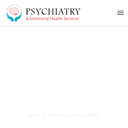
Panic Attack
Treatment in Dubai
Home
Services
Panic Attack