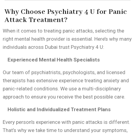
Why Choose Psychiatry 4 U for Panic
Attack Treatment?
When it comes to treating panic attacks, selecting the
right mental health provider is essential. Here’s why many
individuals across Dubai trust Psychiatry 4 U:
Experienced Mental Health Specialists
Our team of psychiatrists, psychologists, and licensed
therapists has extensive experience treating anxiety and
panic-related conditions. We use a multi-disciplinary
approach to ensure you receive the best possible care.
Holistic and Individualized Treatment Plans
Every person’s experience with panic attacks is different.
That’s why we take time to understand your symptoms,