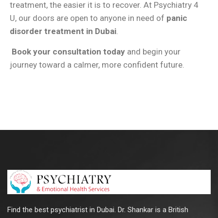
treatment, the easier it is to recover. At Psychiatry 4
U, our doors are open to anyone in need of
panic
disorder treatment in Dubai
.
Book your consultation today
and begin your
journey toward a calmer, more confident future.
Find the best psychiatrist in Dubai. Dr. Shankar is a British