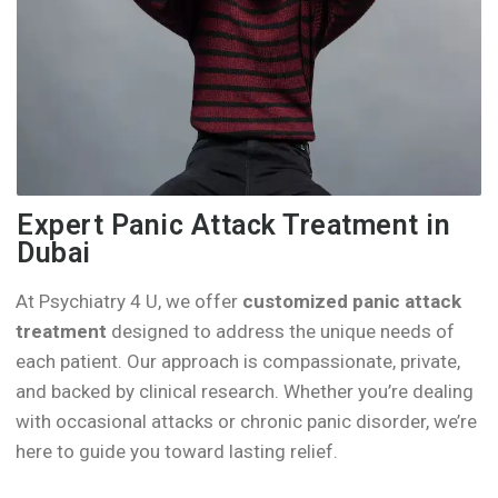
Expert Panic Attack Treatment in
Dubai
At Psychiatry 4 U, we offer
customized panic attack
treatment
designed to address the unique needs of
each patient. Our approach is compassionate, private,
and backed by clinical research. Whether you’re dealing
with occasional attacks or chronic panic disorder, we’re
here to guide you toward lasting relief.