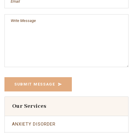
SUBMIT MESSAGE
Our Services
ANXIETY DISORDER