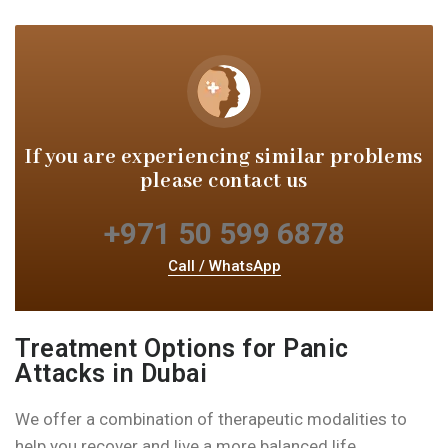
If you are experiencing similar
problems
please contact us
+971 50 599 6878
Call / WhatsApp
Treatment Options for Panic
Attacks in Dubai
We offer a combination of therapeutic modalities to
help you recover and live a more balanced life.