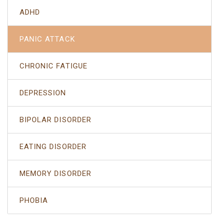
ADHD
PANIC ATTACK
CHRONIC FATIGUE
DEPRESSION
BIPOLAR DISORDER
EATING DISORDER
MEMORY DISORDER
PHOBIA