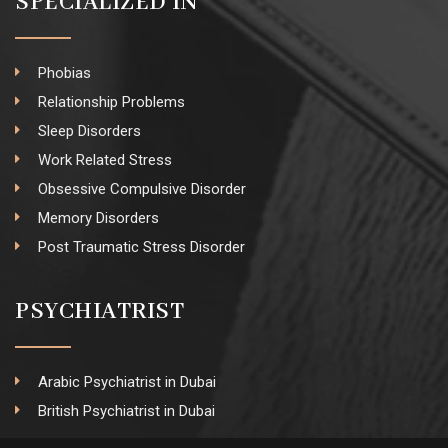
SPECIALIZED IN
Phobias
Relationship Problems
Sleep Disorders
Work Related Stress
Obsessive Compulsive Disorder
Memory Disorders
Post Traumatic Stress Disorder
PSYCHIATRIST
Arabic Psychiatrist in Dubai
British Psychiatrist in Dubai