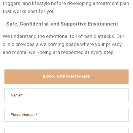
triggers, and lifestyle before developing a treatment plan
that works best for you.
Safe, Confidential, and Supportive Environment
We understand the emotional toll of panic attacks. Our
clinic provides a welcoming space where your privacy
and mental well-being are respected at every step.
BOOK APPOINTMENT