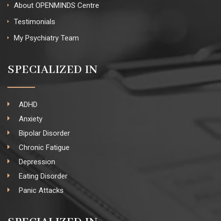
About OPENMINDS Centre
Testimonials
My Psychiatry Team
SPECIALIZED IN
ADHD
Anxiety
Bipolar Disorder
Chronic Fatigue
Depression
Eating Disorder
Panic Attacks