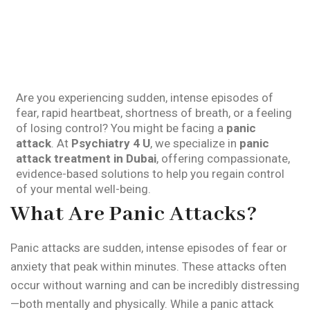
Are you experiencing sudden, intense episodes of
fear, rapid heartbeat, shortness of breath, or a feeling
of losing control? You might be facing a
panic
attack
. At
Psychiatry 4 U
, we specialize in
panic
attack treatment in Dubai
, offering compassionate,
evidence-based solutions to help you regain control
of your mental well-being.
What Are Panic Attacks?
Panic attacks are sudden, intense episodes of fear or
anxiety that peak within minutes. These attacks often
occur without warning and can be incredibly distressing
—both mentally and physically. While a panic attack