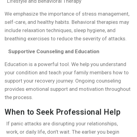
Lifestyle and Behavioral Therapy
We emphasize the importance of stress management,
self-care, and healthy habits. Behavioral therapies may
include relaxation techniques, sleep hygiene, and
breathing exercises to reduce the severity of attacks.
Supportive Counseling and Education
Education is a powerful tool. We help you understand
your condition and teach your family members how to
support your recovery journey. Ongoing counseling
provides emotional support and motivation throughout
the process.
When to Seek Professional Help
If panic attacks are disrupting your relationships,
work, or daily life, don’t wait. The earlier you begin