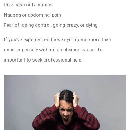
Dizziness or faintness
Nausea
or abdominal pain
Fear of losing control, going crazy, or dying
If you’ve experienced these symptoms more than
once, especially without an obvious cause, it’s
important to seek professional help.