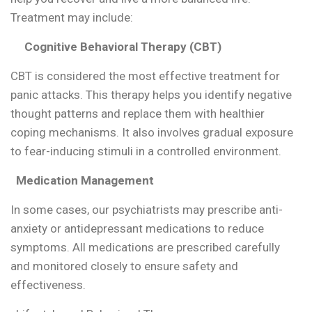
Treatment may include:
Cognitive Behavioral Therapy (CBT)
CBT is considered the most effective treatment for
panic attacks. This therapy helps you identify negative
thought patterns and replace them with healthier
coping mechanisms. It also involves gradual exposure
to fear-inducing stimuli in a controlled environment.
Medication Management
In some cases, our psychiatrists may prescribe anti-
anxiety or antidepressant medications to reduce
symptoms. All medications are prescribed carefully
and monitored closely to ensure safety and
effectiveness.