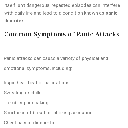
itself isn’t dangerous, repeated episodes can interfere
with daily life and lead to a condition known as
panic
disorder
.
Common Symptoms of Panic Attacks
Panic attacks can cause a variety of physical and
emotional symptoms, including:
Rapid heartbeat or palpitations
Sweating or chills
Trembling or shaking
Shortness of breath or choking sensation
Chest pain or discomfort