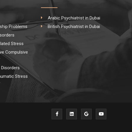
Arabic Psychiatrist in Dubai
nship Problems
British Psychiatrist in Dubai
isorders
lated Stress
ve Compulsive
r
Disorders
aumatic Stress
r