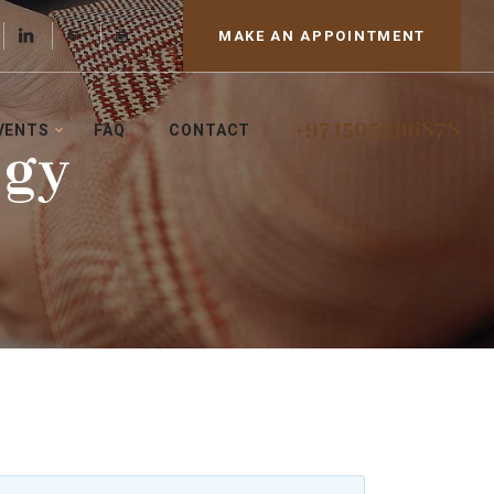
MAKE AN APPOINTMENT
+971505996878
VENTS
FAQ
CONTACT
ogy