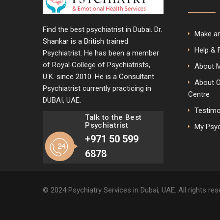
Find the best psychiatrist in Dubai. Dr.
Make a
Shankar is a British trained
Help & 
Psychiatrist. He has been a member
of Royal College of Psychiatrists,
About 
U.K. since 2010. He is a Consultant
About 
Psychiatrist currently practicing in
Centre
DUBAI, UAE.
Testimo
Talk to the Best
Psychiatrist
My Psyc
+971 50 599
6878
© 2024 Psychiatry Services in Dubai, UAE. All rights re