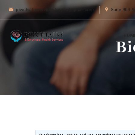
psychiatryservicesforyou@gmail.com
Suite 904-9
HOM
Bi