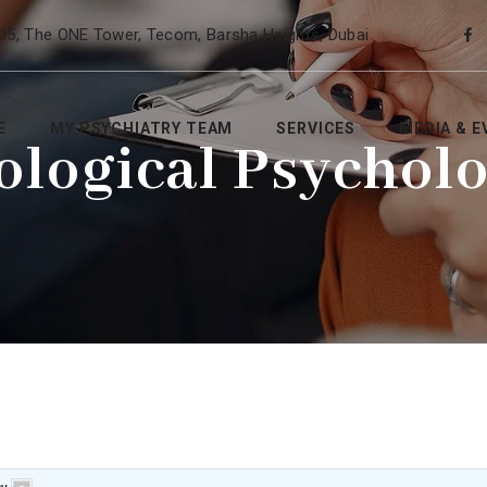
05, The ONE Tower, Tecom, Barsha Heights, Dubai
E
MY PSYCHIATRY TEAM
SERVICES
MEDIA & E
ological Psychol