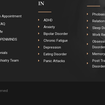
IN
Phobias
n Appointment
ADHD
Relatio
FAQ
Anxiety
Sleep D
Me
Bipolar Disorder
Work Re
OPENMINDS
Chronic Fatigue
Obsessi
Disorde
Depression
nials
Memory 
Eating Disorder
hiatry Team
Post Tr
Panic Attacks
Disorde
served