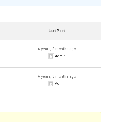
Last Post
6 years, 3 months ago
Admin
6 years, 3 months ago
Admin