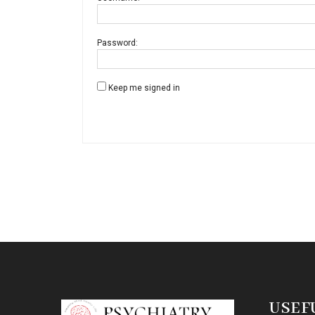
Password:
Keep me signed in
USEF