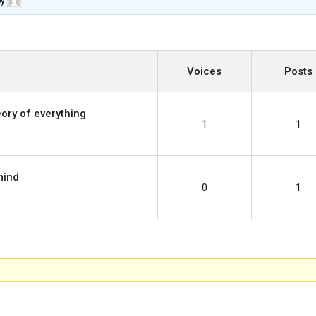
by
.
Voices
Posts
ory of everything
1
1
mind
0
1