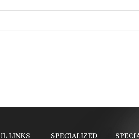
UL LINKS
SPECIALIZED
SPECI