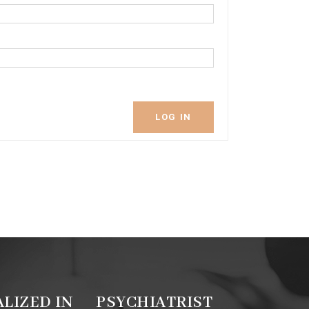
LOG IN
ALIZED IN
PSYCHIATRIST