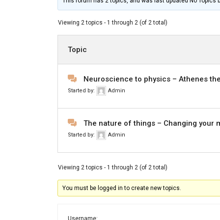
This forum has 2 topics, and was last updated No Topics 
Viewing 2 topics - 1 through 2 (of 2 total)
Topic
Neuroscience to physics – Athenes the
Started by:
Admin
The nature of things – Changing your 
Started by:
Admin
Viewing 2 topics - 1 through 2 (of 2 total)
You must be logged in to create new topics.
Username: