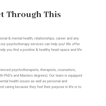
et Through This
ional & mental health, relationships, career and any
n our psychotherapy services can help you! We offer
help you find a positive & healthy head-space and life.
ienced psychotherapists, therapists, counselors,
with PhD’s and Masters degrees). Our team is equipped
ental health issues as well as personal and
d caring because they feel their purpose in life is to