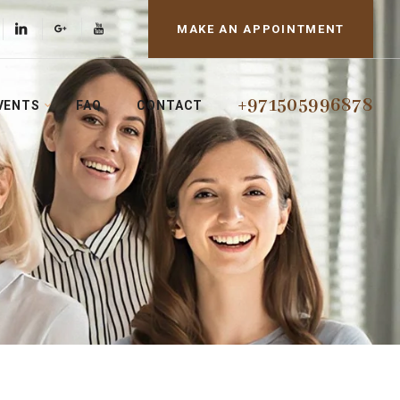
MAKE AN APPOINTMENT
+971505996878
VENTS
FAQ
CONTACT