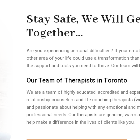
Stay Safe, We Will G
Together…
Are you experiencing personal difficulties? If your emot
other area of your life could use a transformation tha
the support and tools you need to thrive. Our team will 
Our Team of Therapists in Toronto
We are a team of highly educated, accredited and exper
relationship counselors and life coaching therapists (
and passionate about helping with any emotional and m
professional needs. Our therapists are genuine, warm an
help make a difference in the lives of clients like you.