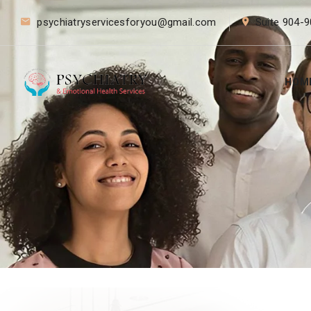
psychiatryservicesforyou@gmail.com
Suite 904-9
HOM