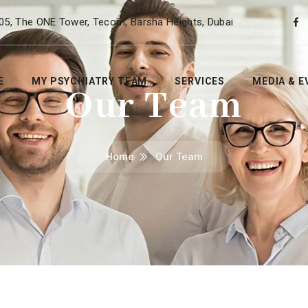
05, The ONE Tower, Tecom, Barsha Heights, Dubai
E
MY PSYCHIATRY TEAM
SERVICES
MEDIA & E
Our Team
Home
Our Team