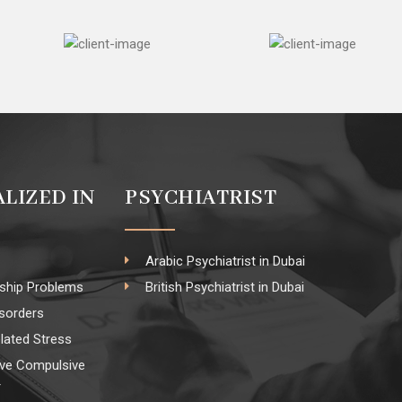
ALIZED IN
PSYCHIATRIST
Arabic Psychiatrist in Dubai
nship Problems
British Psychiatrist in Dubai
isorders
lated Stress
ve Compulsive
r