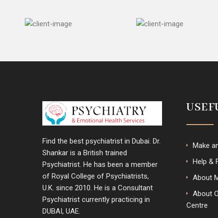
USEF
Find the best psychiatrist in Dubai. Dr.
Make a
Shankar is a British trained
Help & 
Psychiatrist. He has been a member
of Royal College of Psychiatrists,
About 
U.K. since 2010. He is a Consultant
About 
Psychiatrist currently practicing in
Centre
DUBAI, UAE.