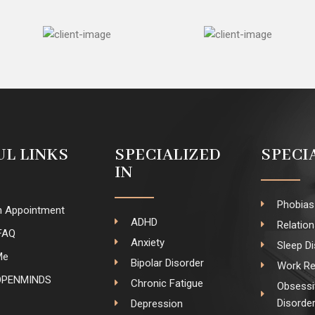
UL LINKS
SPECIALIZED
SPECI
IN
Phobias
n Appointment
ADHD
Relatio
FAQ
Anxiety
Sleep D
Me
Bipolar Disorder
Work Re
OPENMINDS
Chronic Fatigue
Obsessi
Disorde
Depression