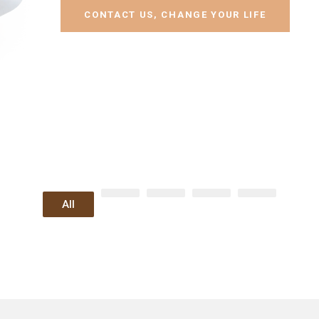
CONTACT US, CHANGE YOUR LIFE
All