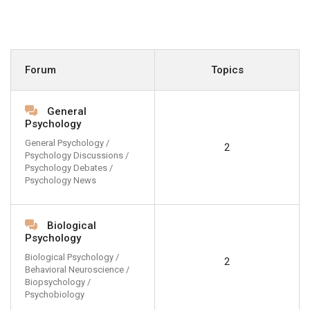
Forum
Topics
General
Psychology
General Psychology /
2
Psychology Discussions /
Psychology Debates /
Psychology News
Biological
Psychology
Biological Psychology /
2
Behavioral Neuroscience /
Biopsychology /
Psychobiology