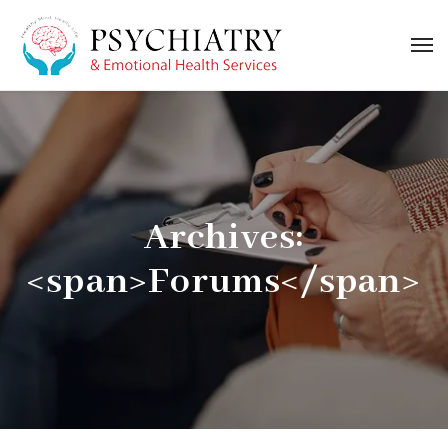
Archives:
<span>Forums</span>