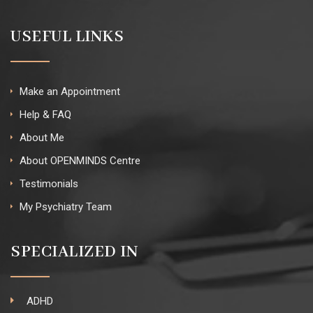
USEFUL LINKS
Make an Appointment
Help & FAQ
About Me
About OPENMINDS Centre
Testimonials
My Psychiatry Team
SPECIALIZED IN
ADHD