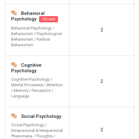
Behavioral
Psychology
Closed
Behavioral Psychology /
2
Behaviorism / Psychological
Behaviorism / Radical
Behaviorism
Cognitive
Psychology
Cognitive Psychology /
2
Mental Processes / Attention
/ Memory / Perception /
Language
Social Psychology
Social Psychology /
2
Intrapersonal & Interpersonal
Phenomena / Thoughts /