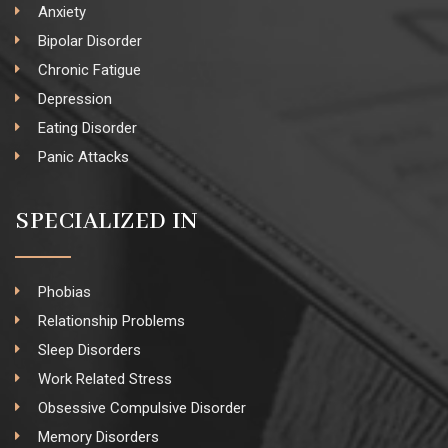
Anxiety
Bipolar Disorder
Chronic Fatigue
Depression
Eating Disorder
Panic Attacks
SPECIALIZED IN
Phobias
Relationship Problems
Sleep Disorders
Work Related Stress
Obsessive Compulsive Disorder
Memory Disorders