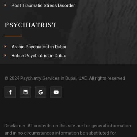
Post Traumatic Stress Disorder
PSYCHIATRIST
Arabic Psychiatrist in Dubai
British Psychiatrist in Dubai
© 2024 Psychiatry Services in Dubai, UAE. All rights reserved
Disclaimer: All contents on this site are for general information
and in no circumstances information be substituted for