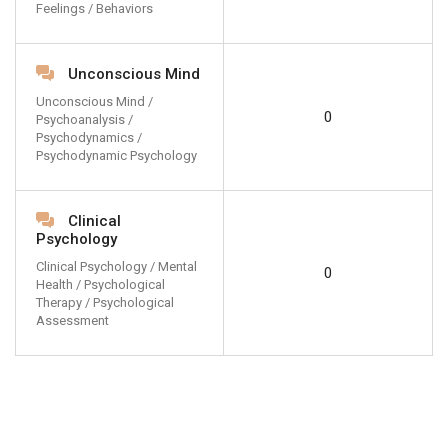
Feelings / Behaviors
Unconscious Mind
Unconscious Mind /
0
Psychoanalysis /
Psychodynamics /
Psychodynamic Psychology
Clinical
Psychology
Clinical Psychology / Mental
0
Health / Psychological
Therapy / Psychological
Assessment