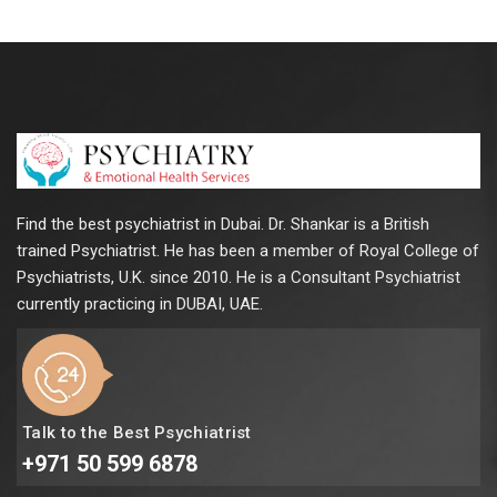
Find the best psychiatrist in Dubai. Dr. Shankar is a British
trained Psychiatrist. He has been a member of Royal College of
Psychiatrists, U.K. since 2010. He is a Consultant Psychiatrist
currently practicing in DUBAI, UAE.
Talk to the Best Psychiatrist
+971 50 599 6878