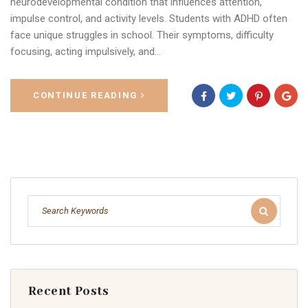
neurodevelopmental condition that influences attention,
impulse control, and activity levels. Students with ADHD often
face unique struggles in school. Their symptoms, difficulty
focusing, acting impulsively, and…
CONTINUE READING
Recent Posts