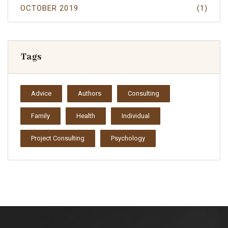
OCTOBER 2019
(1)
Tags
Advice
Authors
Consulting
Family
Health
Individual
Project Consulting
Psychology