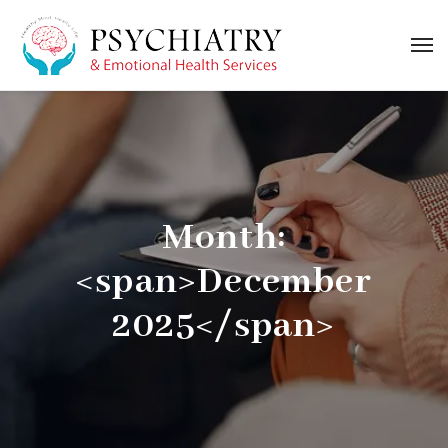
Month:
<span>December
2025</span>