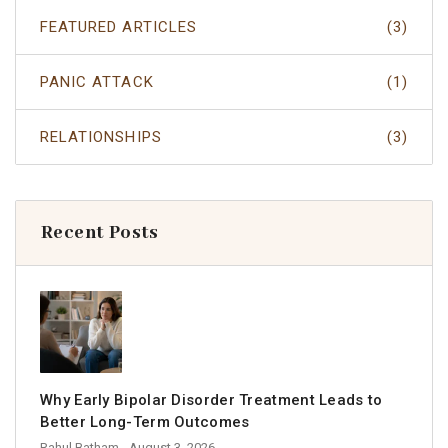
FEATURED ARTICLES
(3)
PANIC ATTACK
(1)
RELATIONSHIPS
(3)
Recent Posts
Why Early Bipolar Disorder Treatment Leads to
Better Long-Term Outcomes
Rahul Batham
- August 3, 2026