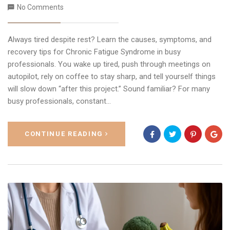
No Comments
Always tired despite rest? Learn the causes, symptoms, and
recovery tips for Chronic Fatigue Syndrome in busy
professionals. You wake up tired, push through meetings on
autopilot, rely on coffee to stay sharp, and tell yourself things
will slow down “after this project.” Sound familiar? For many
busy professionals, constant…
CONTINUE READING