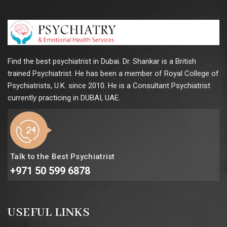
Find the best psychiatrist in Dubai. Dr. Shankar is a British
trained Psychiatrist. He has been a member of Royal College of
Psychiatrists, U.K. since 2010. He is a Consultant Psychiatrist
currently practicing in DUBAI, UAE.
Talk to the Best Psychiatrist
+971 50 599 6878
USEFUL LINKS