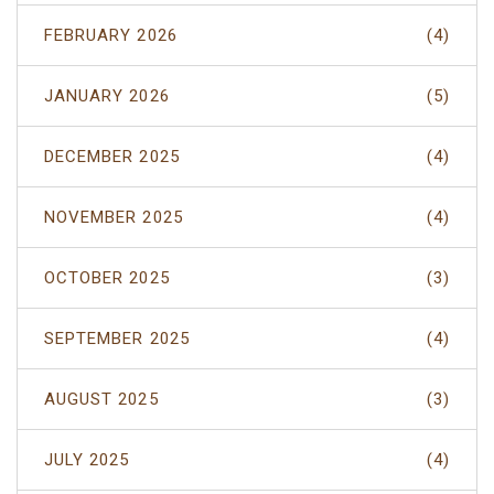
FEBRUARY 2026
(4)
JANUARY 2026
(5)
DECEMBER 2025
(4)
NOVEMBER 2025
(4)
OCTOBER 2025
(3)
SEPTEMBER 2025
(4)
AUGUST 2025
(3)
JULY 2025
(4)