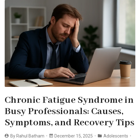
Chronic Fatigue Syndrome in
Busy Professionals: Causes,
Symptoms, and Recovery Tips
By
Rahul Batham
December 15, 2025
Adolescents