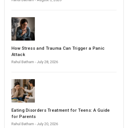
How Stress and Trauma Can Trigger a Panic
Attack
Rahul Batham
- July 28, 2026
Eating Disorders Treatment for Teens: A Guide
for Parents
Rahul Batham
- July 20, 2026