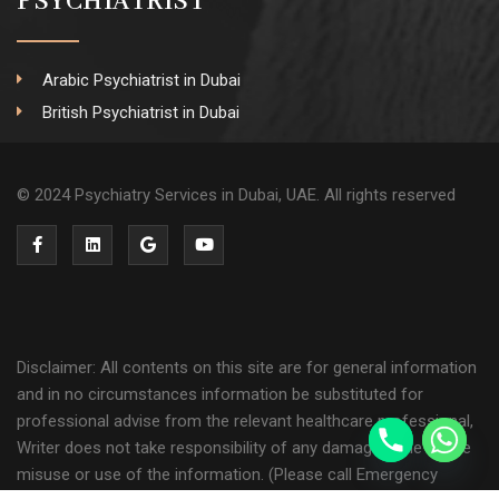
PSYCHIATRIST
Arabic Psychiatrist in Dubai
British Psychiatrist in Dubai
© 2024 Psychiatry Services in Dubai, UAE. All rights reserved
Disclaimer: All contents on this site are for general information
and in no circumstances information be substituted for
professional advise from the relevant healthcare professional,
Writer does not take responsibility of any damage done by the
misuse or use of the information. (Please call Emergency