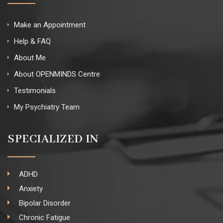
Make an Appointment
Help & FAQ
About Me
About OPENMINDS Centre
Testimonials
My Psychiatry Team
SPECIALIZED IN
ADHD
Anxiety
Bipolar Disorder
Chronic Fatigue