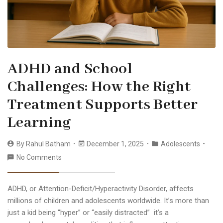
ADHD and School
Challenges: How the Right
Treatment Supports Better
Learning
By
Rahul Batham
December 1, 2025
Adolescents
No Comments
ADHD, or Attention-Deficit/Hyperactivity Disorder, affects
millions of children and adolescents worldwide. It’s more than
just a kid being “hyper” or “easily distracted” it’s a