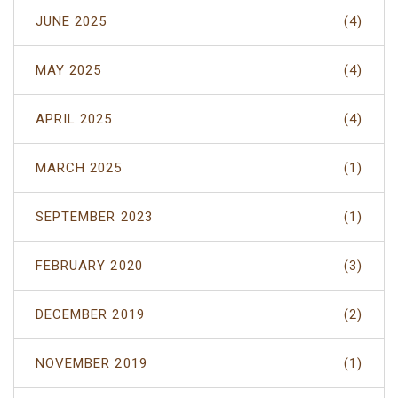
JUNE 2025
(4)
MAY 2025
(4)
APRIL 2025
(4)
MARCH 2025
(1)
SEPTEMBER 2023
(1)
FEBRUARY 2020
(3)
DECEMBER 2019
(2)
NOVEMBER 2019
(1)