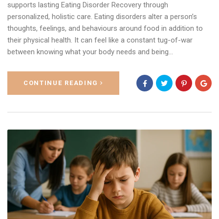
supports lasting Eating Disorder Recovery through
personalized, holistic care. Eating disorders alter a person’s
thoughts, feelings, and behaviours around food in addition to
their physical health. It can feel like a constant tug-of-war
between knowing what your body needs and being…
CONTINUE READING