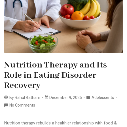
Nutrition Therapy and Its
Role in Eating Disorder
Recovery
By
Rahul Batham
December 9, 2025
Adolescents
No Comments
Nutrition therapy rebuilds a healthier relationship with food &