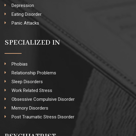
Depression
Eating Disorder
Panic Attacks
SPECIALIZED IN
Phobias
Relationship Problems
Sleep Disorders
Work Related Stress
Obsessive Compulsive Disorder
Memory Disorders
Post Traumatic Stress Disorder