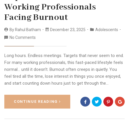
Working Professionals
Facing Burnout
By
Rahul Batham
December 23, 2025
Adolescents
No Comments
Long hours. Endless meetings. Targets that never seem to end.
For many working professionals, this fast-paced lifestyle feels
normal… until it doesn’t. Burnout often creeps in quietly. You
feel tired all the time, lose interest in things you once enjoyed,
and start counting down hours just to get through the…
CONTINUE READING