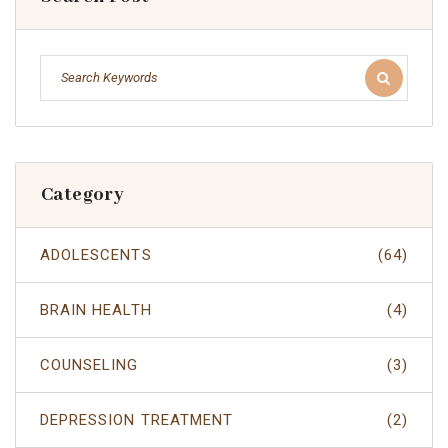
Category
ADOLESCENTS
(64)
BRAIN HEALTH
(4)
COUNSELING
(3)
DEPRESSION TREATMENT
(2)