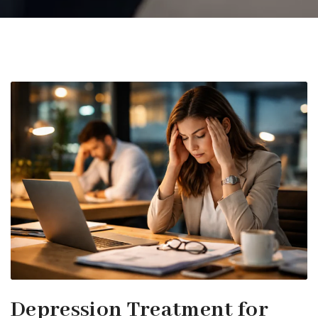
Depression Treatment for