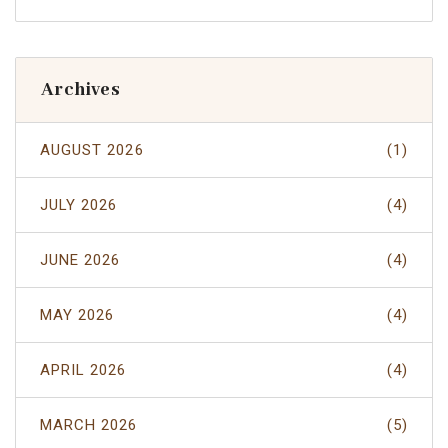
Archives
AUGUST 2026
(1)
JULY 2026
(4)
JUNE 2026
(4)
MAY 2026
(4)
APRIL 2026
(4)
MARCH 2026
(5)