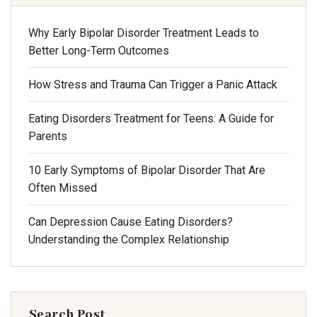
Why Early Bipolar Disorder Treatment Leads to
Better Long-Term Outcomes
How Stress and Trauma Can Trigger a Panic Attack
Eating Disorders Treatment for Teens: A Guide for
Parents
10 Early Symptoms of Bipolar Disorder That Are
Often Missed
Can Depression Cause Eating Disorders?
Understanding the Complex Relationship
Search Post