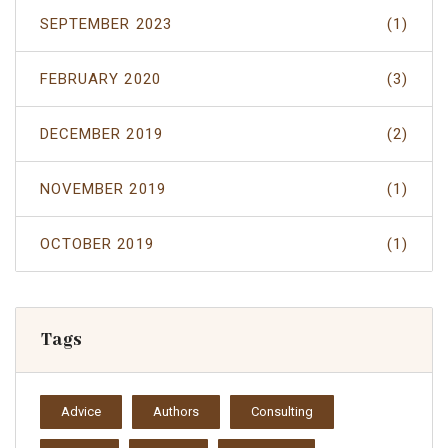
SEPTEMBER 2023
(1)
FEBRUARY 2020
(3)
DECEMBER 2019
(2)
NOVEMBER 2019
(1)
OCTOBER 2019
(1)
Tags
Advice
Authors
Consulting