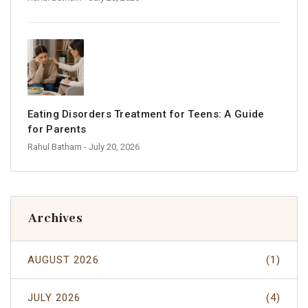
Eating Disorders Treatment for Teens: A Guide
for Parents
Rahul Batham
- July 20, 2026
Archives
AUGUST 2026
(1)
JULY 2026
(4)