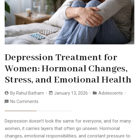
Depression Treatment for
Women: Hormonal Changes,
Stress, and Emotional Health
By
Rahul Batham
January 13, 2026
Adolescents
No Comments
Depression doesn’t look the same for everyone, and for many
women, it carries layers that often go unseen. Hormonal
changes, emotional responsibilities, and constant pressure to