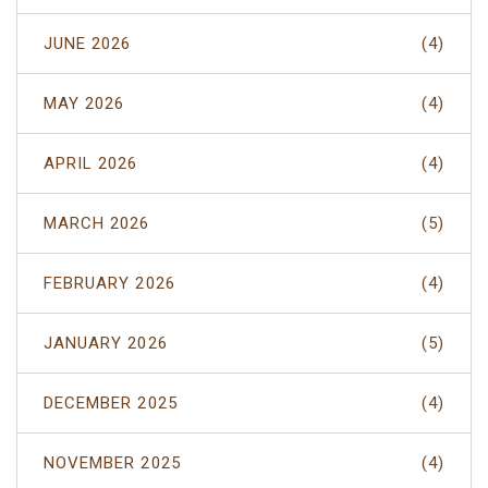
JUNE 2026
(4)
MAY 2026
(4)
APRIL 2026
(4)
MARCH 2026
(5)
FEBRUARY 2026
(4)
JANUARY 2026
(5)
DECEMBER 2025
(4)
NOVEMBER 2025
(4)