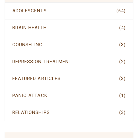
ADOLESCENTS
(64)
BRAIN HEALTH
(4)
COUNSELING
(3)
DEPRESSION TREATMENT
(2)
FEATURED ARTICLES
(3)
PANIC ATTACK
(1)
RELATIONSHIPS
(3)