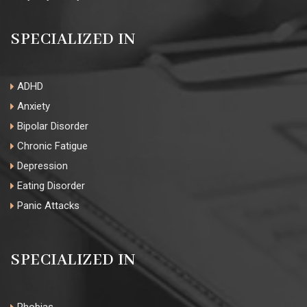
SPECIALIZED IN
ADHD
Anxiety
Bipolar Disorder
Chronic Fatigue
Depression
Eating Disorder
Panic Attacks
SPECIALIZED IN