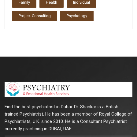
Family
Health
Individual
Project Consulting
Psychology
Find the best psychiatrist in Dubai. Dr. Shankar is a British
trained Psychiatrist. He has been a member of Royal College of
Psychiatrists, U.K. since 2010. He is a Consultant Psychiatrist
currently practicing in DUBAI, UAE.