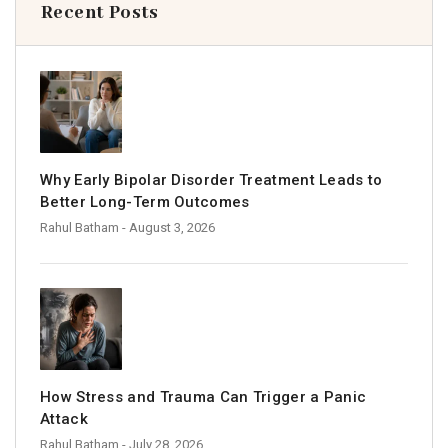
Recent Posts
Why Early Bipolar Disorder Treatment Leads to
Better Long-Term Outcomes
Rahul Batham
- August 3, 2026
How Stress and Trauma Can Trigger a Panic
Attack
Rahul Batham
- July 28, 2026