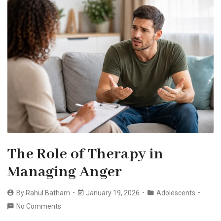
The Role of Therapy in
Managing Anger
By
Rahul Batham
January 19, 2026
Adolescents
No Comments