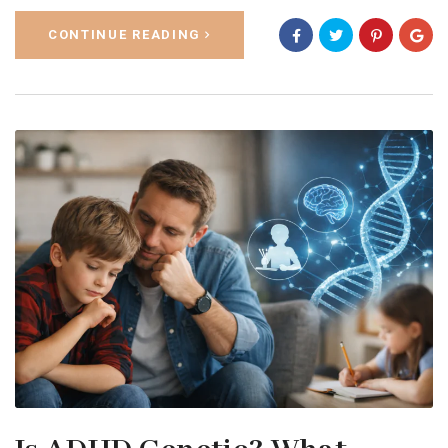
CONTINUE READING