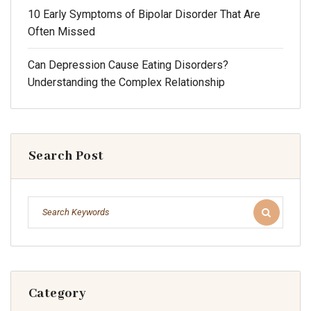
10 Early Symptoms of Bipolar Disorder That Are
Often Missed
Can Depression Cause Eating Disorders?
Understanding the Complex Relationship
Search Post
Category