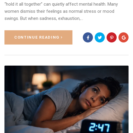
“hold it all together” can quietly affect mental health. Many
women dismiss their feelings as normal stress or mood
swings. But when sadness, exhaustion,…
CONTINUE READING