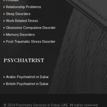
Phobias
Relationship Problems
Sleep Disorders
Work Related Stress
Obsessive Compulsive Disorder
Memory Disorders
Post Traumatic Stress Disorder
PSYCHIATRIST
Arabic Psychiatrist in Dubai
British Psychiatrist in Dubai
© 2024 Psychiatry Services in Dubai, UAE. All rights reserved