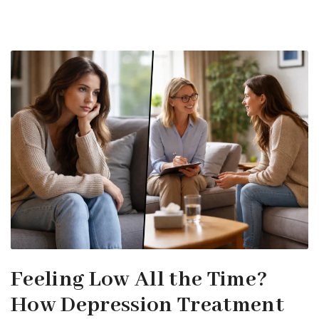
Feeling Low All the Time?
How Depression Treatment