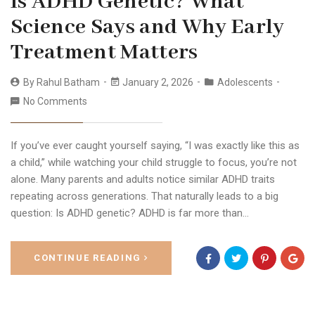
Is ADHD Genetic? What
Science Says and Why Early
Treatment Matters
By
Rahul Batham
January 2, 2026
Adolescents
No Comments
If you’ve ever caught yourself saying, “I was exactly like this as
a child,” while watching your child struggle to focus, you’re not
alone. Many parents and adults notice similar ADHD traits
repeating across generations. That naturally leads to a big
question: Is ADHD genetic? ADHD is far more than…
CONTINUE READING