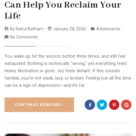
Can Help You Reclaim Your
Life
By
Rahul Batham
January 28, 2026
Adolescents
No Comments
You wake up, hit the snooze button three times, and still feel
exhausted. Nothing is technically “wrong,” yet everything feels
heavy. Motivation is gone. Joy feels distant. If this sounds
familiar, you’re not weak, lazy, or broken. Feeling low all the time
can be a sign of depression—and it’s far…
CONTINUE READING