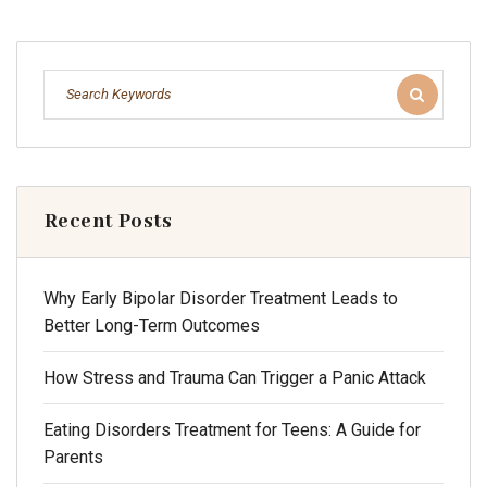
Recent Posts
Why Early Bipolar Disorder Treatment Leads to
Better Long-Term Outcomes
How Stress and Trauma Can Trigger a Panic Attack
Eating Disorders Treatment for Teens: A Guide for
Parents