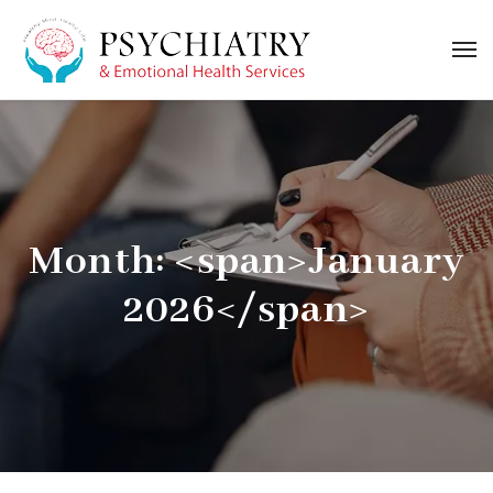
Month: <span>January
2026</span>