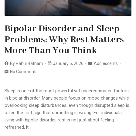
Bipolar Disorder and Sleep
Problems: Why Rest Matters
More Than You Think
By
Rahul Batham
January 5, 2026
Adolescents
No Comments
Sleep is one of the most powerful yet underestimated factors
in bipolar disorder. Many people focus on mood changes while
overlooking sleep disturbances, even though disrupted sleep is
often the first sign that something is wrong. For individuals
living with bipolar disorder, rest is not just about feeling
refreshed, it…