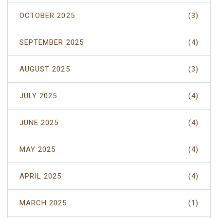
OCTOBER 2025
(3)
SEPTEMBER 2025
(4)
AUGUST 2025
(3)
JULY 2025
(4)
JUNE 2025
(4)
MAY 2025
(4)
APRIL 2025
(4)
MARCH 2025
(1)