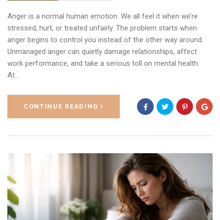
Anger is a normal human emotion. We all feel it when we’re
stressed, hurt, or treated unfairly. The problem starts when
anger begins to control you instead of the other way around.
Unmanaged anger can quietly damage relationships, affect
work performance, and take a serious toll on mental health.
At…
CONTINUE READING