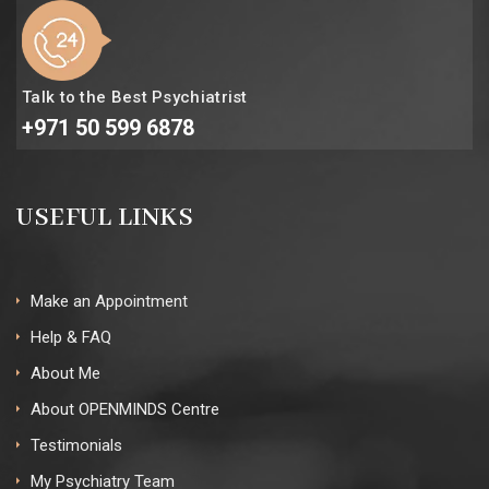
Talk to the Best Psychiatrist
+971 50 599 6878
USEFUL LINKS
Make an Appointment
Help & FAQ
About Me
About OPENMINDS Centre
Testimonials
My Psychiatry Team