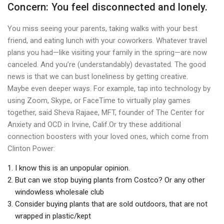
Concern: You feel disconnected and lonely.
You miss seeing your parents, taking walks with your best
friend, and eating lunch with your coworkers. Whatever travel
plans you had—like visiting your family in the spring—are now
canceled. And you’re (understandably) devastated. The good
news is that we can bust loneliness by getting creative.
Maybe even deeper ways. For example, tap into technology by
using Zoom, Skype, or FaceTime to virtually play games
together, said Sheva Rajaee, MFT, founder of The Center for
Anxiety and OCD in Irvine, Calif.Or try these additional
connection boosters with your loved ones, which come from
Clinton Power:
I know this is an unpopular opinion.
But can we stop buying plants from Costco? Or any other
windowless wholesale club
Consider buying plants that are sold outdoors, that are not
wrapped in plastic/kept