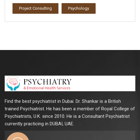
Project Consulting
Psychology
Find the best psychiatrist in Dubai. Dr. Shankar is a British
trained Psychiatrist. He has been a member of Royal College of
Psychiatrists, U.K. since 2010. He is a Consultant Psychiatrist
currently practicing in DUBAI, UAE.