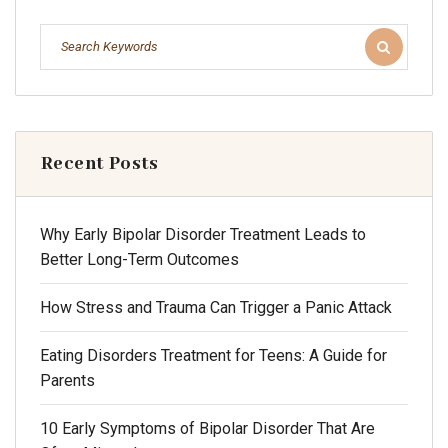
Recent Posts
Why Early Bipolar Disorder Treatment Leads to
Better Long-Term Outcomes
How Stress and Trauma Can Trigger a Panic Attack
Eating Disorders Treatment for Teens: A Guide for
Parents
10 Early Symptoms of Bipolar Disorder That Are