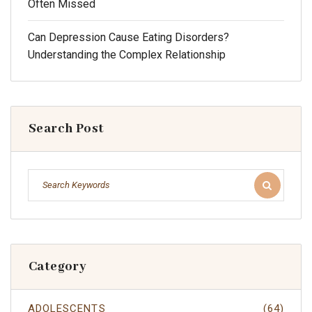
Often Missed
Can Depression Cause Eating Disorders?
Understanding the Complex Relationship
Search Post
Category
ADOLESCENTS
(64)