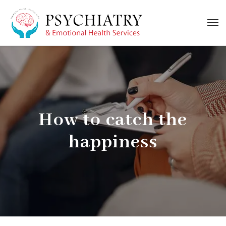
How to catch the
happiness