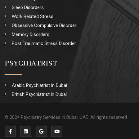
Sleep Disorders
Work Related Stress
Obsessive Compulsive Disorder
Memory Disorders
Post Traumatic Stress Disorder
PSYCHIATRIST
Arabic Psychiatrist in Dubai
British Psychiatrist in Dubai
© 2024 Psychiatry Services in Dubai, UAE. All rights reserved