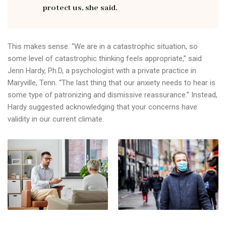
protect us, she said.
This makes sense. “We are in a catastrophic situation, so
some level of catastrophic thinking feels appropriate,” said
Jenn Hardy, Ph.D, a psychologist with a private practice in
Maryville, Tenn. “The last thing that our anxiety needs to hear is
some type of patronizing and dismissive reassurance.” Instead,
Hardy suggested acknowledging that your concerns have
validity in our current climate.