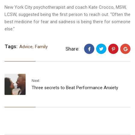
New York City psychotherapist and coach Kate Crocco, MSW,
LCSW, suggested being the first person to reach out. “Often the
best medicine for fear and sadness is being there for someone
else.”
Tags:
Advice
,
Family
Share:
Next
Three secrets to Beat Performance Anxiety