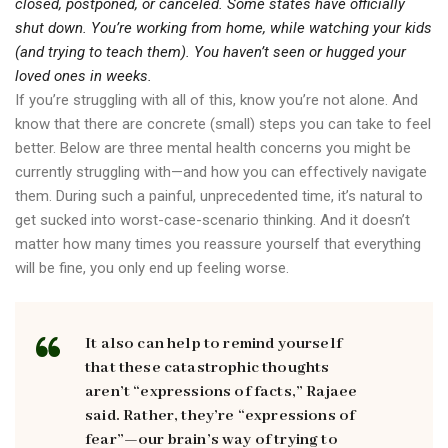
closed, postponed, or canceled. Some states have officially
shut down. You’re working from home, while watching your kids
(and trying to teach them). You haven’t seen or hugged your
loved ones in weeks.
If you’re struggling with all of this, know you’re not alone. And
know that there are concrete (small) steps you can take to feel
better. Below are three mental health concerns you might be
currently struggling with—and how you can effectively navigate
them. During such a painful, unprecedented time, it’s natural to
get sucked into worst-case-scenario thinking. And it doesn’t
matter how many times you reassure yourself that everything
will be fine, you only end up feeling worse.
It also can help to remind yourself
that these catastrophic thoughts
aren’t “expressions of facts,” Rajaee
said. Rather, they’re “expressions of
fear”—our brain’s way of trying to