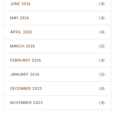
JUNE 2026
(4)
MAY 2026
(4)
APRIL 2026
(4)
MARCH 2026
(5)
FEBRUARY 2026
(4)
JANUARY 2026
(5)
DECEMBER 2025
(4)
NOVEMBER 2025
(4)