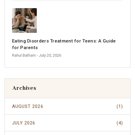
Eating Disorders Treatment for Teens: A Guide
for Parents
Rahul Batham
- July 20, 2026
Archives
AUGUST 2026
(1)
JULY 2026
(4)