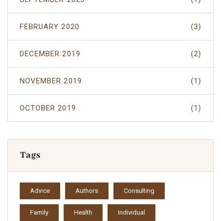
FEBRUARY 2020
(3)
DECEMBER 2019
(2)
NOVEMBER 2019
(1)
OCTOBER 2019
(1)
Tags
Advice
Authors
Consulting
Family
Health
Individual