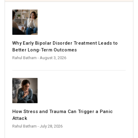
Why Early Bipolar Disorder Treatment Leads to
Better Long-Term Outcomes
Rahul Batham
- August 3, 2026
How Stress and Trauma Can Trigger a Panic
Attack
Rahul Batham
- July 28, 2026