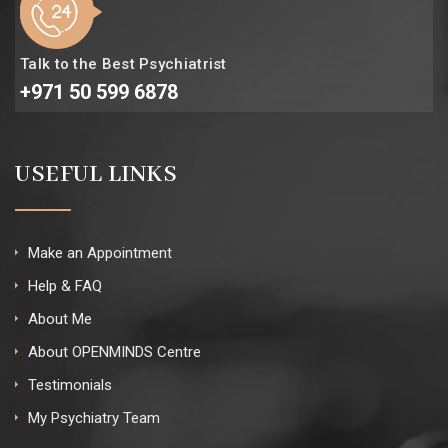
Talk to the Best Psychiatrist
+971 50 599 6878
USEFUL LINKS
Make an Appointment
Help & FAQ
About Me
About OPENMINDS Centre
Testimonials
My Psychiatry Team