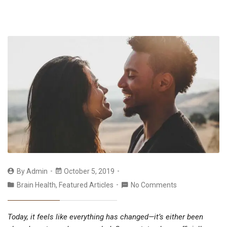
By
Admin
October 5, 2019
Brain Health
,
Featured Articles
No Comments
Today, it feels like everything has changed—it’s either been