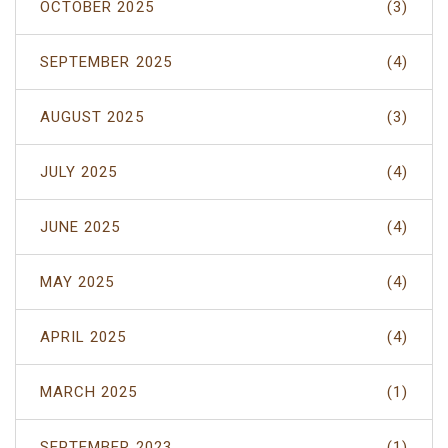
OCTOBER 2025
(3)
SEPTEMBER 2025
(4)
AUGUST 2025
(3)
JULY 2025
(4)
JUNE 2025
(4)
MAY 2025
(4)
APRIL 2025
(4)
MARCH 2025
(1)
SEPTEMBER 2023
(1)