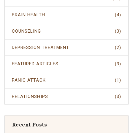
BRAIN HEALTH
(4)
COUNSELING
(3)
DEPRESSION TREATMENT
(2)
FEATURED ARTICLES
(3)
PANIC ATTACK
(1)
RELATIONSHIPS
(3)
Recent Posts