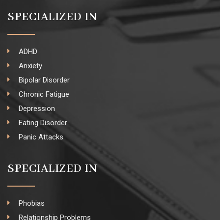
SPECIALIZED IN
ADHD
Anxiety
Bipolar Disorder
Chronic Fatigue
Depression
Eating Disorder
Panic Attacks
SPECIALIZED IN
Phobias
Relationship Problems