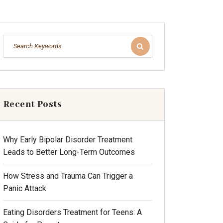
Recent Posts
Why Early Bipolar Disorder Treatment
Leads to Better Long-Term Outcomes
How Stress and Trauma Can Trigger a
Panic Attack
Eating Disorders Treatment for Teens: A