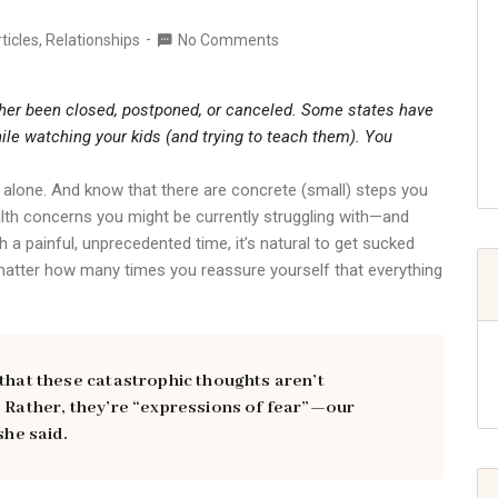
ticles
,
Relationships
No Comments
ither been closed, postponed, or canceled. Some states have
ile watching your kids (and trying to teach them). You
not alone. And know that there are concrete (small) steps you
alth concerns you might be currently struggling with—and
 a painful, unprecedented time, it’s natural to get sucked
 matter how many times you reassure yourself that everything
 that these catastrophic thoughts aren’t
. Rather, they’re “expressions of fear”—our
she said.