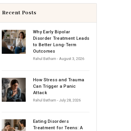
Recent Posts
Why Early Bipolar
Disorder Treatment Leads
to Better Long-Term
Outcomes
Rahul Batham
- August 3, 2026
How Stress and Trauma
Can Trigger a Panic
Attack
Rahul Batham
- July 28, 2026
Eating Disorders
Treatment for Teens: A