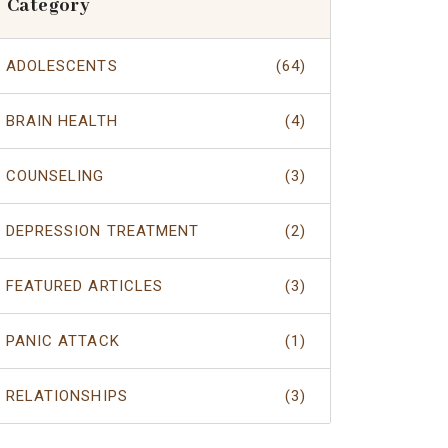
Category
ADOLESCENTS
(64)
BRAIN HEALTH
(4)
COUNSELING
(3)
DEPRESSION TREATMENT
(2)
FEATURED ARTICLES
(3)
PANIC ATTACK
(1)
RELATIONSHIPS
(3)