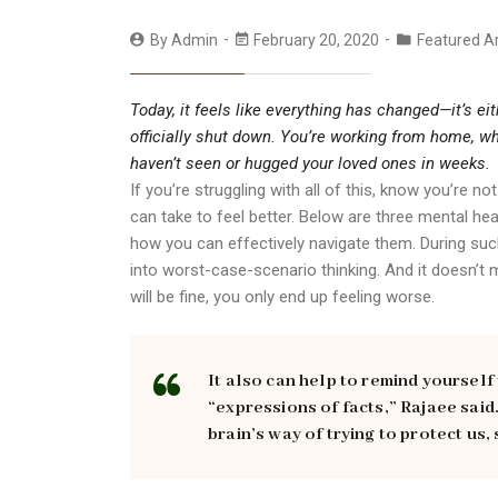
By
Admin
February 20, 2020
Featured Ar
Today, it feels like everything has changed—it’s e
officially shut down. You’re working from home, wh
haven’t seen or hugged your loved ones in weeks.
If you’re struggling with all of this, know you’re 
can take to feel better. Below are three mental he
how you can effectively navigate them. During such
into worst-case-scenario thinking. And it doesn’t
will be fine, you only end up feeling worse.
It also can help to remind yourself
“expressions of facts,” Rajaee said
brain’s way of trying to protect us, 