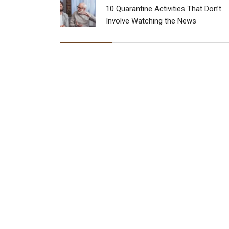
10 Quarantine Activities That Don’t
Involve Watching the News