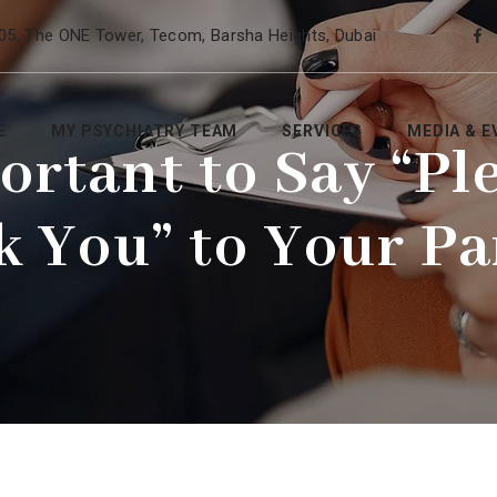
05, The ONE Tower, Tecom, Barsha Heights, Dubai
E
MY PSYCHIATRY TEAM
SERVICES
MEDIA & E
portant to Say “Pl
k You” to Your Pa