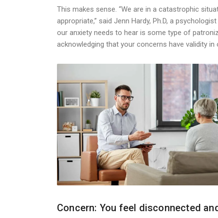
This makes sense. “We are in a catastrophic situat
appropriate,” said Jenn Hardy, Ph.D, a psychologist w
our anxiety needs to hear is some type of patroni
acknowledging that your concerns have validity in 
Concern: You feel disconnected and