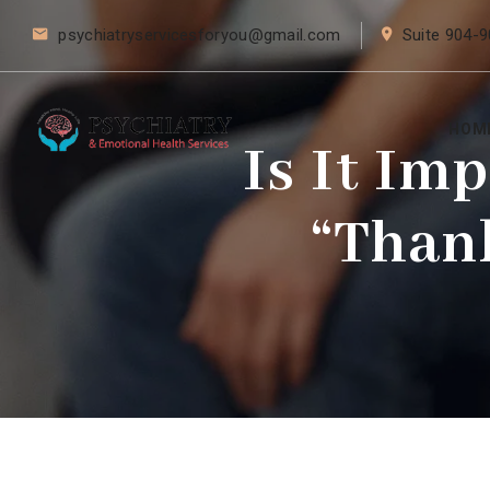
psychiatryservicesforyou@gmail.com
Suite 904-9
HOM
Is It Im
“Than