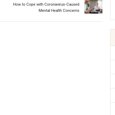
How to Cope with Coronavirus-Caused
Mental Health Concerns