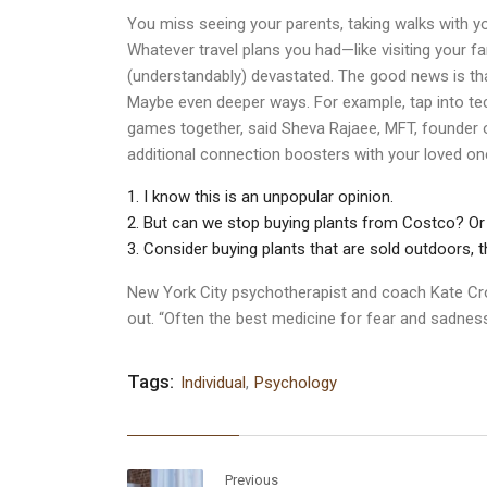
You miss seeing your parents, taking walks with yo
Whatever travel plans you had—like visiting your f
(understandably) devastated. The good news is that
Maybe even deeper ways. For example, tap into tec
games together, said Sheva Rajaee, MFT, founder of
additional connection boosters with your loved o
I know this is an unpopular opinion.
But can we stop buying plants from Costco? Or
Consider buying plants that are sold outdoors, t
New York City psychotherapist and coach Kate Cr
out. “Often the best medicine for fear and sadness
Tags:
Individual
,
Psychology
Previous