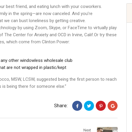
ur best friend, and eating lunch with your coworkers.
amily in the spring—are now canceled. And you’re
 we can bust loneliness by getting creative.
hnology by using Zoom, Skype, or FaceTime to virtually play
 The Center for Anxiety and OCD in Irvine, Calif.Or try these
nes, which come from Clinton Power:
 any other windowless wholesale club
hat are not wrapped in plastic/kept
occo, MSW, LCSW, suggested being the first person to reach
 is being there for someone else.”
Share:
Next