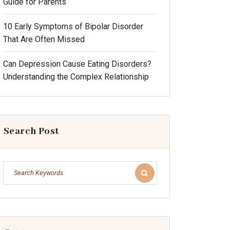
Guide for Parents
10 Early Symptoms of Bipolar Disorder
That Are Often Missed
Can Depression Cause Eating Disorders?
Understanding the Complex Relationship
Search Post