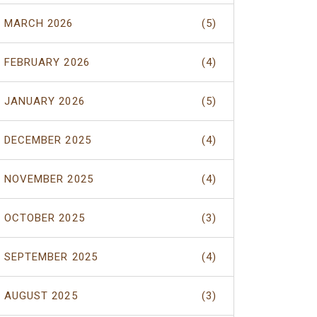
MARCH 2026
(5)
FEBRUARY 2026
(4)
JANUARY 2026
(5)
DECEMBER 2025
(4)
NOVEMBER 2025
(4)
OCTOBER 2025
(3)
SEPTEMBER 2025
(4)
AUGUST 2025
(3)