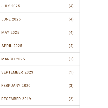
JULY 2025
(4)
JUNE 2025
(4)
MAY 2025
(4)
APRIL 2025
(4)
MARCH 2025
(1)
SEPTEMBER 2023
(1)
FEBRUARY 2020
(3)
DECEMBER 2019
(2)