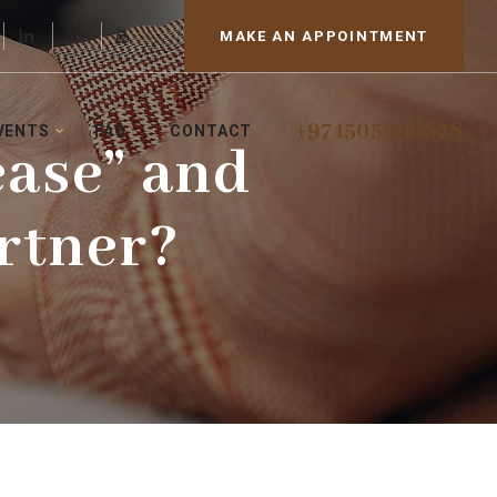
MAKE AN APPOINTMENT
+971505996878
VENTS
FAQ
CONTACT
ease” and
rtner?