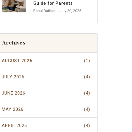
Guide for Parents
Rahul Batham
- July 20, 2026
Archives
AUGUST 2026
(1)
JULY 2026
(4)
JUNE 2026
(4)
MAY 2026
(4)
APRIL 2026
(4)