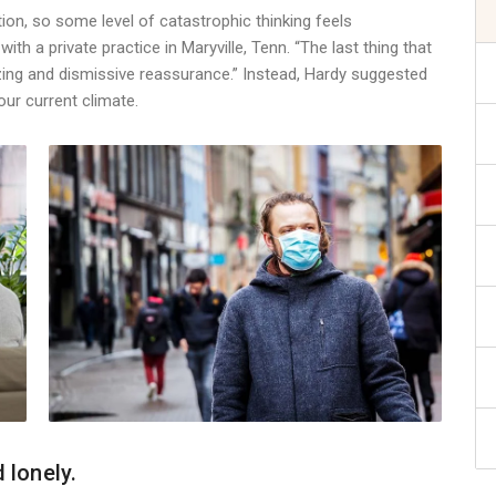
ion, so some level of catastrophic thinking feels
ith a private practice in Maryville, Tenn. “The last thing that
zing and dismissive reassurance.” Instead, Hardy suggested
our current climate.
 lonely.