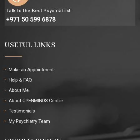
Talk to the Best Psychiatrist
+971 50 599 6878
USEFUL LINKS
Make an Appointment
Help & FAQ
About Me
About OPENMINDS Centre
Testimonials
My Psychiatry Team