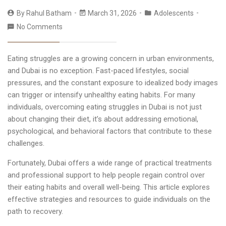
By
Rahul Batham
March 31, 2026
Adolescents
No Comments
Eating struggles are a growing concern in urban environments,
and Dubai is no exception. Fast-paced lifestyles, social
pressures, and the constant exposure to idealized body images
can trigger or intensify unhealthy eating habits. For many
individuals, overcoming
eating struggles in Dubai
is not just
about changing their diet, it’s about addressing emotional,
psychological, and behavioral factors that contribute to these
challenges.
Fortunately, Dubai offers a wide range of practical treatments
and professional support to help people regain control over
their eating habits and overall well-being. This article explores
effective strategies and resources to guide individuals on the
path to recovery.