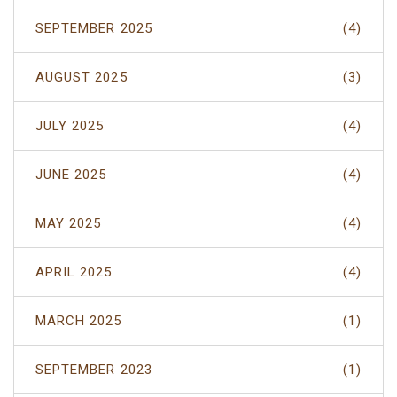
SEPTEMBER 2025
(4)
AUGUST 2025
(3)
JULY 2025
(4)
JUNE 2025
(4)
MAY 2025
(4)
APRIL 2025
(4)
MARCH 2025
(1)
SEPTEMBER 2023
(1)