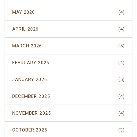
MAY 2026
(4)
APRIL 2026
(4)
MARCH 2026
(5)
FEBRUARY 2026
(4)
JANUARY 2026
(5)
DECEMBER 2025
(4)
NOVEMBER 2025
(4)
OCTOBER 2025
(3)