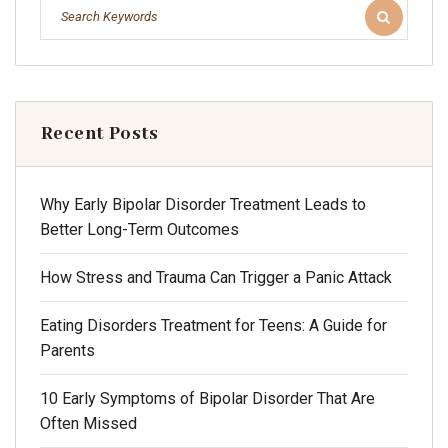
Recent Posts
Why Early Bipolar Disorder Treatment Leads to
Better Long-Term Outcomes
How Stress and Trauma Can Trigger a Panic Attack
Eating Disorders Treatment for Teens: A Guide for
Parents
10 Early Symptoms of Bipolar Disorder That Are
Often Missed