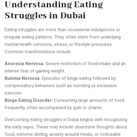
Understanding Eating
Struggles in Dubai
Eating struggles are more than occasional indulgences or
irregular eating patterns. They often stem from underlying
mental health concerns, stress, or lifestyle pressures.
Common manifestations include:
Anorexia Nervosa:
Severe restriction of food intake and an
intense fear of gaining weight.
Bulimia Nervosa:
Episodes of binge eating followed by
compensatory behaviors such as vomiting or excessive
exercise.
Binge Eating Disorder:
Consuming large amounts of food
frequently, often accompanied by guilt or shame.
Overcoming eating struggles in Dubai begins with recognizing
the early signs. These may include obsessive thoughts about
food, extreme dieting, anxiety around meals, or noticeable