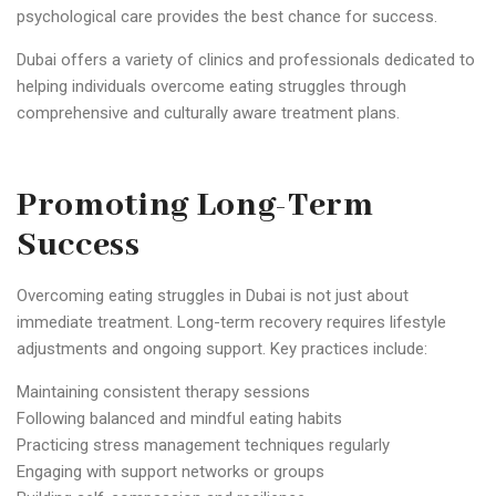
psychological care provides the best chance for success.
Dubai offers a variety of clinics and professionals dedicated to
helping individuals overcome eating struggles through
comprehensive and culturally aware treatment plans.
Promoting Long-Term
Success
Overcoming eating struggles in Dubai is not just about
immediate treatment. Long-term recovery requires lifestyle
adjustments and ongoing support. Key practices include:
Maintaining consistent therapy sessions
Following balanced and mindful eating habits
Practicing stress management techniques regularly
Engaging with support networks or groups