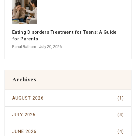
Eating Disorders Treatment for Teens: A Guide
for Parents
Rahul Batham
- July 20, 2026
Archives
AUGUST 2026
(1)
JULY 2026
(4)
JUNE 2026
(4)