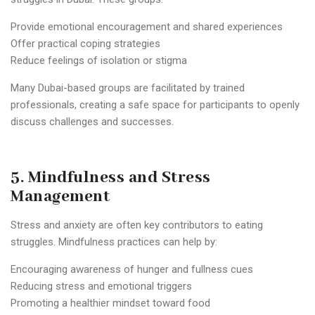
Provide emotional encouragement and shared experiences
Offer practical coping strategies
Reduce feelings of isolation or stigma
Many Dubai-based groups are facilitated by trained
professionals, creating a safe space for participants to openly
discuss challenges and successes.
5. Mindfulness and Stress
Management
Stress and anxiety are often key contributors to eating
struggles. Mindfulness practices can help by:
Encouraging awareness of hunger and fullness cues
Reducing stress and emotional triggers
Promoting a healthier mindset toward food