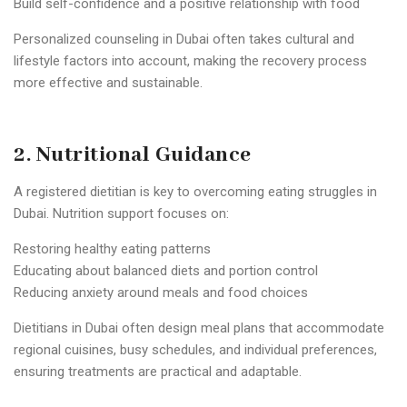
Build self-confidence and a positive relationship with food
Personalized counseling in Dubai often takes cultural and
lifestyle factors into account, making the recovery process
more effective and sustainable.
2. Nutritional Guidance
A registered dietitian is key to overcoming eating struggles in
Dubai. Nutrition support focuses on:
Restoring healthy eating patterns
Educating about balanced diets and portion control
Reducing anxiety around meals and food choices
Dietitians in Dubai often design meal plans that accommodate
regional cuisines, busy schedules, and individual preferences,
ensuring treatments are practical and adaptable.