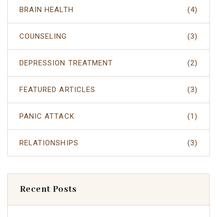
BRAIN HEALTH
(4)
COUNSELING
(3)
DEPRESSION TREATMENT
(2)
FEATURED ARTICLES
(3)
PANIC ATTACK
(1)
RELATIONSHIPS
(3)
Recent Posts