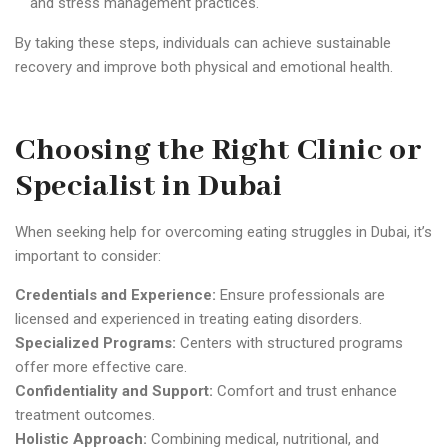
and stress management practices.
By taking these steps, individuals can achieve sustainable
recovery and improve both physical and emotional health.
Choosing the Right Clinic or
Specialist in Dubai
When seeking help for overcoming eating struggles in Dubai, it’s
important to consider:
Credentials and Experience:
Ensure professionals are
licensed and experienced in treating eating disorders.
Specialized Programs:
Centers with structured programs
offer more effective care.
Confidentiality and Support:
Comfort and trust enhance
treatment outcomes.
Holistic Approach:
Combining medical, nutritional, and