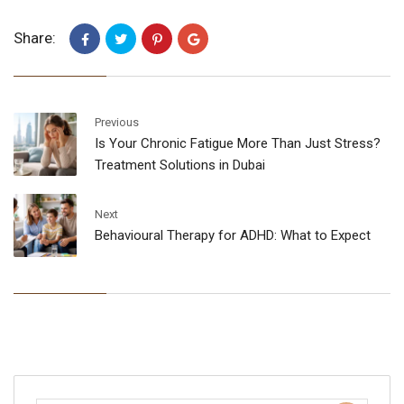
Share:
Previous
Is Your Chronic Fatigue More Than Just Stress?
Treatment Solutions in Dubai
Next
Behavioural Therapy for ADHD: What to Expect