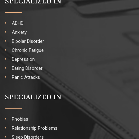
SPECIALIZED IN
ADHD
Anxiety
Bipolar Disorder
Chronic Fatigue
Depression
Eating Disorder
Panic Attacks
SPECIALIZED IN
Phobias
Relationship Problems
Sleep Disorders