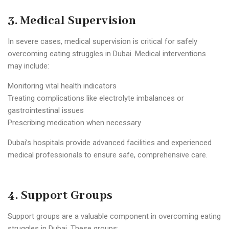
3. Medical Supervision
In severe cases, medical supervision is critical for safely
overcoming eating struggles in Dubai. Medical interventions
may include:
Monitoring vital health indicators
Treating complications like electrolyte imbalances or
gastrointestinal issues
Prescribing medication when necessary
Dubai’s hospitals provide advanced facilities and experienced
medical professionals to ensure safe, comprehensive care.
4. Support Groups
Support groups are a valuable component in overcoming eating
struggles in Dubai. These groups: