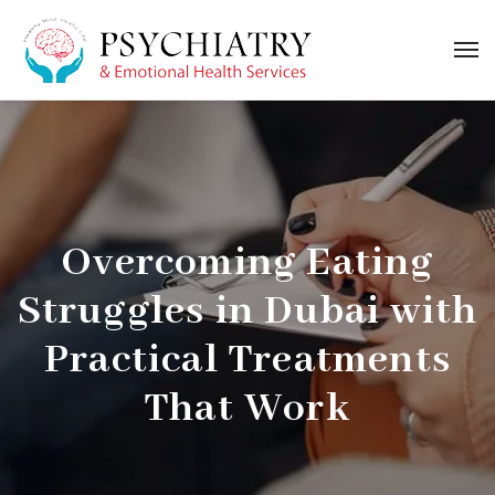
Overcoming Eating
Struggles in Dubai with
Practical Treatments
That Work