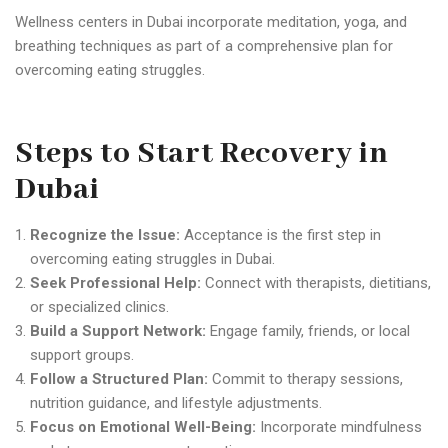
Wellness centers in Dubai incorporate meditation, yoga, and
breathing techniques as part of a comprehensive plan for
overcoming eating struggles.
Steps to Start Recovery in
Dubai
Recognize the Issue:
Acceptance is the first step in
overcoming eating struggles in Dubai.
Seek Professional Help:
Connect with therapists, dietitians,
or specialized clinics.
Build a Support Network:
Engage family, friends, or local
support groups.
Follow a Structured Plan:
Commit to therapy sessions,
nutrition guidance, and lifestyle adjustments.
Focus on Emotional Well-Being:
Incorporate mindfulness