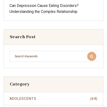
Can Depression Cause Eating Disorders?
Understanding the Complex Relationship
Search Post
Category
ADOLESCENTS
(64)