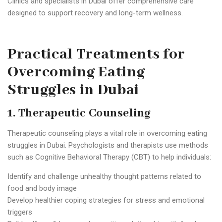
Clinics and specialists in Dubai offer comprehensive care
designed to support recovery and long-term wellness.
Practical Treatments for
Overcoming Eating
Struggles in Dubai
1. Therapeutic Counseling
Therapeutic counseling plays a vital role in overcoming eating
struggles in Dubai. Psychologists and therapists use methods
such as Cognitive Behavioral Therapy (CBT) to help individuals:
Identify and challenge unhealthy thought patterns related to
food and body image
Develop healthier coping strategies for stress and emotional
triggers