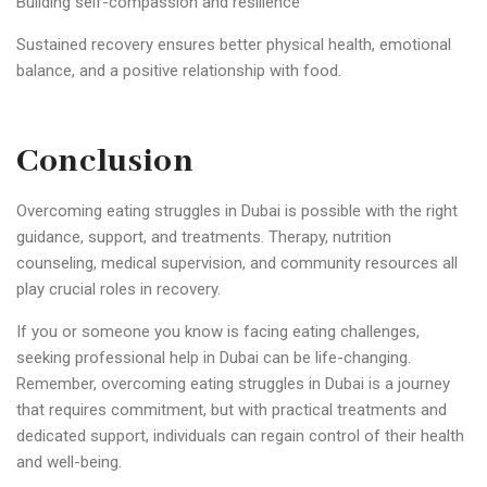
Building self-compassion and resilience
Sustained recovery ensures better physical health, emotional
balance, and a positive relationship with food.
Conclusion
Overcoming eating struggles in Dubai is possible with the right
guidance, support, and treatments. Therapy, nutrition
counseling, medical supervision, and community resources all
play crucial roles in recovery.
If you or someone you know is facing eating challenges,
seeking professional help in Dubai can be life-changing.
Remember, overcoming eating struggles in Dubai is a journey
that requires commitment, but with practical treatments and
dedicated support, individuals can regain control of their health
and well-being.