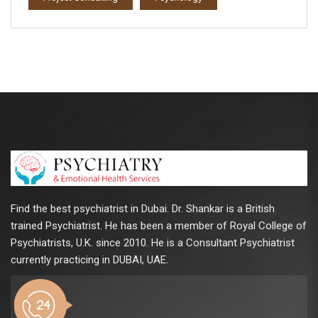
Find the best psychiatrist in Dubai. Dr. Shankar is a British
trained Psychiatrist. He has been a member of Royal College of
Psychiatrists, U.K. since 2010. He is a Consultant Psychiatrist
currently practicing in DUBAI, UAE.