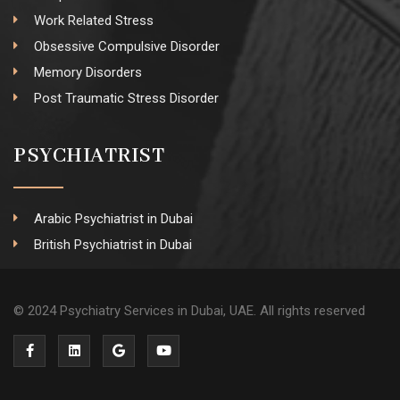
Work Related Stress
Obsessive Compulsive Disorder
Memory Disorders
Post Traumatic Stress Disorder
PSYCHIATRIST
Arabic Psychiatrist in Dubai
British Psychiatrist in Dubai
© 2024 Psychiatry Services in Dubai, UAE. All rights reserved