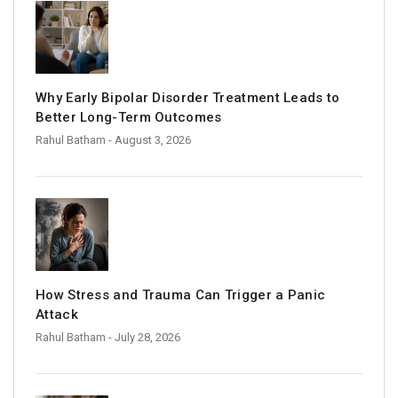
Why Early Bipolar Disorder Treatment Leads to
Better Long-Term Outcomes
Rahul Batham
- August 3, 2026
How Stress and Trauma Can Trigger a Panic
Attack
Rahul Batham
- July 28, 2026