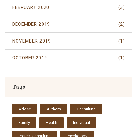
FEBRUARY 2020
(3)
DECEMBER 2019
(2)
NOVEMBER 2019
(1)
OCTOBER 2019
(1)
Tags
Advice
Authors
Consulting
Family
Health
Individual
Project Consulting
Psychology