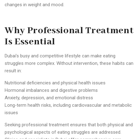
changes in weight and mood.
Why Professional Treatment
Is Essential
Dubai’s busy and competitive lifestyle can make eating
struggles more complex. Without intervention, these habits can
result in:
Nutritional deficiencies and physical health issues
Hormonal imbalances and digestive problems
Anxiety, depression, and emotional distress
Long-term health risks, including cardiovascular and metabolic
issues
Seeking professional treatment ensures that both physical and
psychological aspects of eating struggles are addressed.