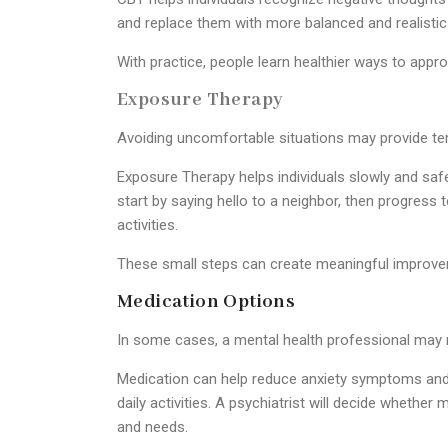
and replace them with more balanced and realistic 
With practice, people learn healthier ways to appro
Exposure Therapy
Avoiding uncomfortable situations may provide temp
Exposure Therapy helps individuals slowly and safe
start by saying hello to a neighbor, then progress 
activities.
These small steps can create meaningful improve
Medication Options
In some cases, a mental health professional may
Medication can help reduce anxiety symptoms and ma
daily activities. A psychiatrist will decide whethe
and needs.