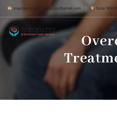
psychiatryservicesforyou@gmail.com
Suite 904-9
HOM
Over
Treatme