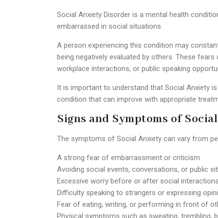
Social Anxiety Disorder is a mental health conditio
embarrassed in social situations.
A person experiencing this condition may constant
being negatively evaluated by others. These fears c
workplace interactions, or public speaking opportun
It is important to understand that Social Anxiety is
condition that can improve with appropriate treat
Signs and Symptoms of Social
The symptoms of Social Anxiety can vary from pe
A strong fear of embarrassment or criticism
Avoiding social events, conversations, or public si
Excessive worry before or after social interaction
Difficulty speaking to strangers or expressing opin
Fear of eating, writing, or performing in front of o
Physical symptoms such as sweating, trembling, bl