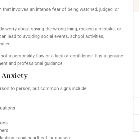
n that involves an intense fear of being watched, judged, or
ly worry about saying the wrong thing, making a mistake, or
an lead to avoiding social events, school activities,
ities.
 not a personality flaw or a lack of confidence. It is a genuine
ment and professional guidance.
 Anxiety
rson to person, but common signs include:
tuations
s
ions
thers
ushing, rapid heartbeat, or nausea