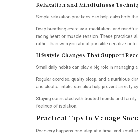
Relaxation and Mindfulness Techni
Simple relaxation practices can help calm both th
Deep breathing exercises, meditation, and mindf
racing heart or muscle tension. These practices a
rather than worrying about possible negative out
Lifestyle Changes That Support Rec
Small daily habits can play a big role in managing a
Regular exercise, quality sleep, and a nutritious d
and alcohol intake can also help prevent anxiet
Staying connected with trusted friends and famil
feelings of isolation.
Practical Tips to Manage Socia
Recovery happens one step at a time, and small a