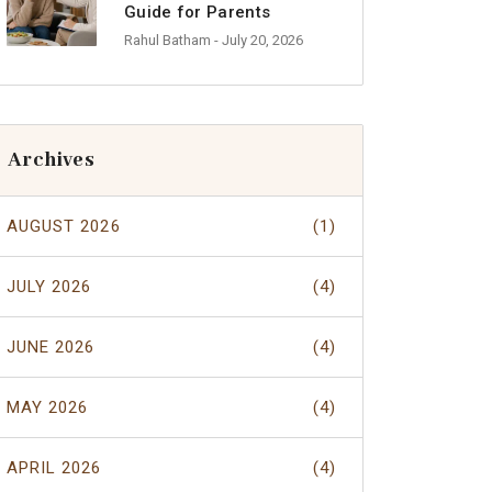
Guide for Parents
Rahul Batham
- July 20, 2026
Archives
AUGUST 2026
(1)
JULY 2026
(4)
JUNE 2026
(4)
MAY 2026
(4)
APRIL 2026
(4)