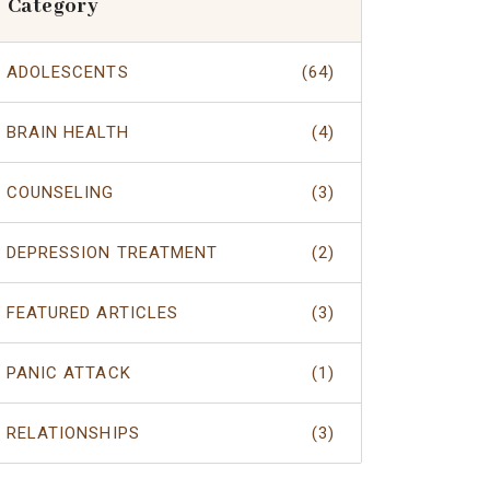
Category
ADOLESCENTS
(64)
BRAIN HEALTH
(4)
COUNSELING
(3)
DEPRESSION TREATMENT
(2)
FEATURED ARTICLES
(3)
PANIC ATTACK
(1)
RELATIONSHIPS
(3)