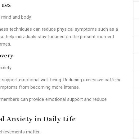
ques
e mind and body.
ulness techniques can reduce physical symptoms such as a
lso help individuals stay focused on the present moment
comes.
overy
nxiety.
iet support emotional well-being. Reducing excessive caffeine
y symptoms from becoming more intense.
y members can provide emotional support and reduce
l Anxiety in Daily Life
chievements matter.