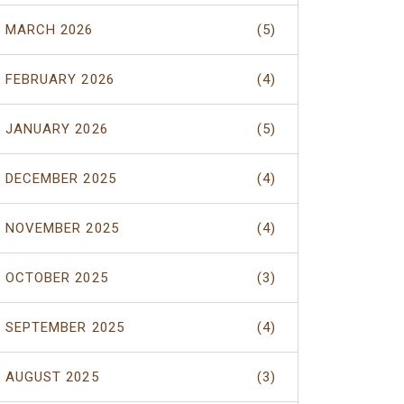
MARCH 2026
(5)
FEBRUARY 2026
(4)
JANUARY 2026
(5)
DECEMBER 2025
(4)
NOVEMBER 2025
(4)
OCTOBER 2025
(3)
SEPTEMBER 2025
(4)
AUGUST 2025
(3)