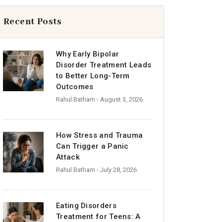
Recent Posts
Why Early Bipolar
Disorder Treatment Leads
to Better Long-Term
Outcomes
Rahul Batham
- August 3, 2026
How Stress and Trauma
Can Trigger a Panic
Attack
Rahul Batham
- July 28, 2026
Eating Disorders
Treatment for Teens: A