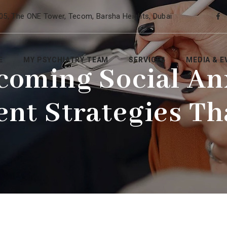
05, The ONE Tower, Tecom, Barsha Heights, Dubai
E
MY PSYCHIATRY TEAM
SERVICES
MEDIA & E
coming Social Anx
nt Strategies T