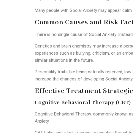
Many people with Social Anxiety may appear calm on
Common Causes and Risk Fac
There is no single cause of Social Anxiety. Instea
Genetics and brain chemistry may increase a person
experiences such as bullying, criticism, or an em
similar situations in the future.
Personality traits like being naturally reserved, lo
increase the chances of developing Social Anxiety
Effective Treatment Strategie
Cognitive Behavioral Therapy (CBT)
Cognitive Behavioral Therapy, commonly known as 
Anxiety.
CBT helps individuals recognize negative thoughts l