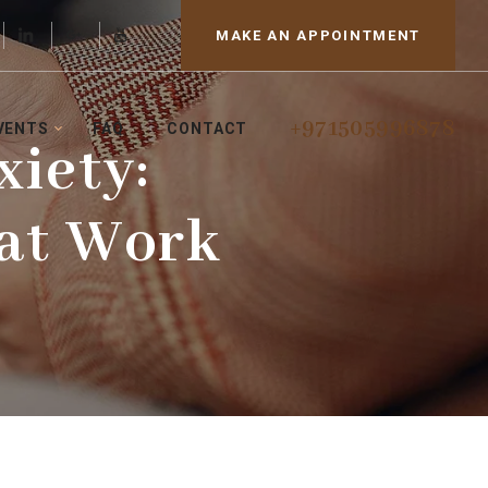
MAKE AN APPOINTMENT
+971505996878
VENTS
FAQ
CONTACT
iety:
hat Work