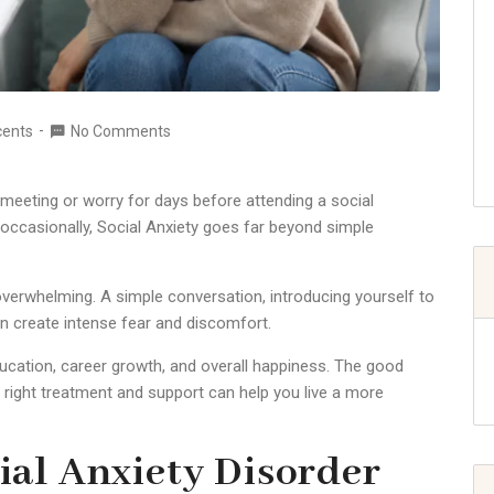
cents
No Comments
 meeting or worry for days before attending a social
occasionally, Social Anxiety goes far beyond simple
overwhelming. A simple conversation, introducing yourself to
n create intense fear and discomfort.
ducation, career growth, and overall happiness. The good
 right treatment and support can help you live a more
al Anxiety Disorder