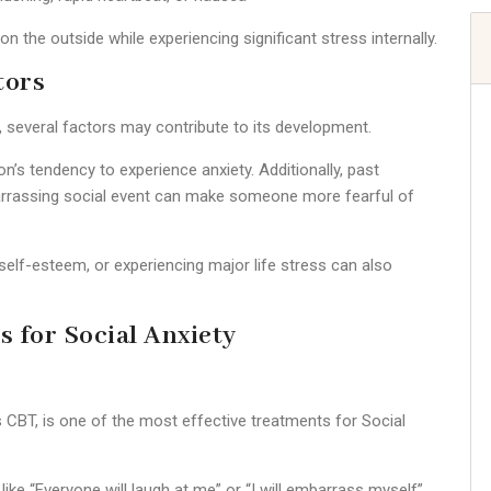
 the outside while experiencing significant stress internally.
tors
d, several factors may contribute to its development.
’s tendency to experience anxiety. Additionally, past
barrassing social event can make someone more fearful of
w self-esteem, or experiencing major life stress can also
.
s for Social Anxiety
CBT, is one of the most effective treatments for Social
ike “Everyone will laugh at me” or “I will embarrass myself”