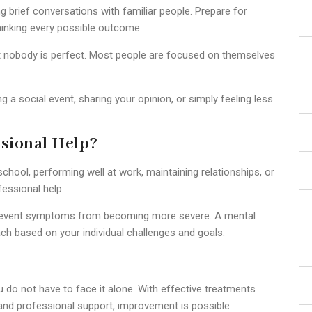
 brief conversations with familiar people. Prepare for
hinking every possible outcome.
hat nobody is perfect. Most people are focused on themselves
 a social event, sharing your opinion, or simply feeling less
sional Help?
school, performing well at work, maintaining relationships, or
fessional help.
 prevent symptoms from becoming more severe. A mental
ch based on your individual challenges and goals.
ou do not have to face it alone. With effective treatments
 and professional support, improvement is possible.