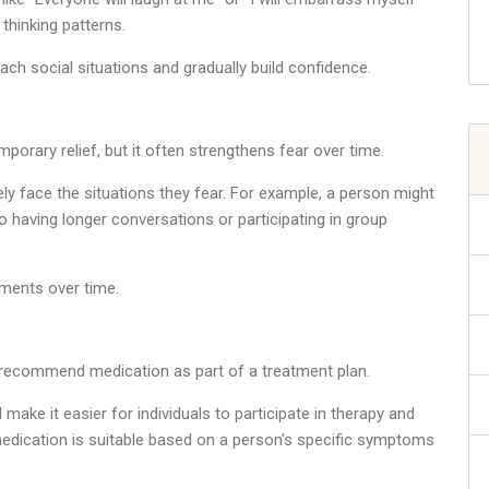
thinking patterns.
ach social situations and gradually build confidence.
orary relief, but it often strengthens fear over time.
ly face the situations they fear. For example, a person might
to having longer conversations or participating in group
ments over time.
 recommend medication as part of a treatment plan.
ke it easier for individuals to participate in therapy and
r medication is suitable based on a person’s specific symptoms