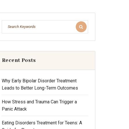
Recent Posts
Why Early Bipolar Disorder Treatment
Leads to Better Long-Term Outcomes
How Stress and Trauma Can Trigger a
Panic Attack
Eating Disorders Treatment for Teens: A