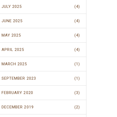
JULY 2025
(4)
JUNE 2025
(4)
MAY 2025
(4)
APRIL 2025
(4)
MARCH 2025
(1)
SEPTEMBER 2023
(1)
FEBRUARY 2020
(3)
DECEMBER 2019
(2)