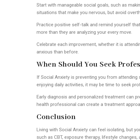
Start with manageable social goals, such as making
situations that make you nervous, but avoid overt
Practice positive self-talk and remind yourself t
more than they are analyzing your every move.
Celebrate each improvement, whether it is attending
anxious than before.
When Should You Seek Profes
If Social Anxiety is preventing you from attending 
enjoying daily activities, it may be time to seek pro
Early diagnosis and personalized treatment can
health professional can create a treatment approa
Conclusion
Living with
Social Anxiety
can feel isolating, but y
such as CBT, exposure therapy, lifestyle changes,