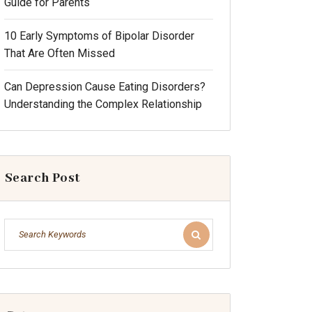
Guide for Parents
10 Early Symptoms of Bipolar Disorder
That Are Often Missed
Can Depression Cause Eating Disorders?
Understanding the Complex Relationship
Search Post