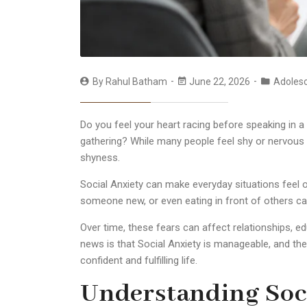
By
Rahul Batham
June 22, 2026
Adoles
Do you feel your heart racing before speaking in a
gathering? While many people feel shy or nervous 
shyness.
Social Anxiety can make everyday situations feel 
someone new, or even eating in front of others ca
Over time, these fears can affect relationships, e
news is that Social Anxiety is manageable, and the
confident and fulfilling life.
Understanding Soci