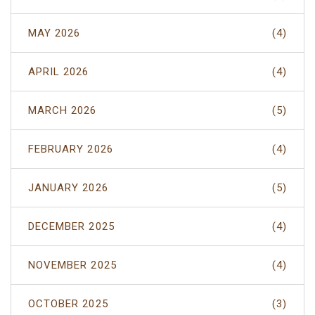
MAY 2026
(4)
APRIL 2026
(4)
MARCH 2026
(5)
FEBRUARY 2026
(4)
JANUARY 2026
(5)
DECEMBER 2025
(4)
NOVEMBER 2025
(4)
OCTOBER 2025
(3)