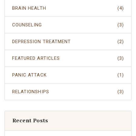
BRAIN HEALTH
(4)
COUNSELING
(3)
DEPRESSION TREATMENT
(2)
FEATURED ARTICLES
(3)
PANIC ATTACK
(1)
RELATIONSHIPS
(3)
Recent Posts