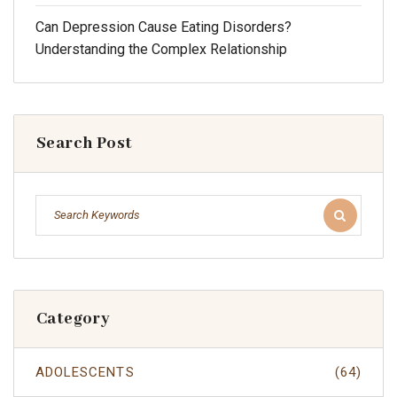
Can Depression Cause Eating Disorders?
Understanding the Complex Relationship
Search Post
Category
ADOLESCENTS
(64)