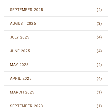
SEPTEMBER 2025
(4)
AUGUST 2025
(3)
JULY 2025
(4)
JUNE 2025
(4)
MAY 2025
(4)
APRIL 2025
(4)
MARCH 2025
(1)
SEPTEMBER 2023
(1)