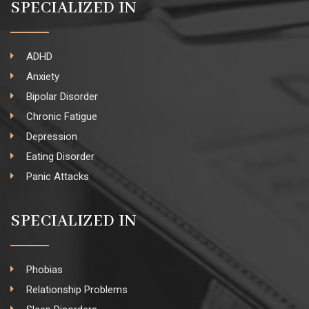
SPECIALIZED IN
ADHD
Anxiety
Bipolar Disorder
Chronic Fatigue
Depression
Eating Disorder
Panic Attacks
SPECIALIZED IN
Phobias
Relationship Problems