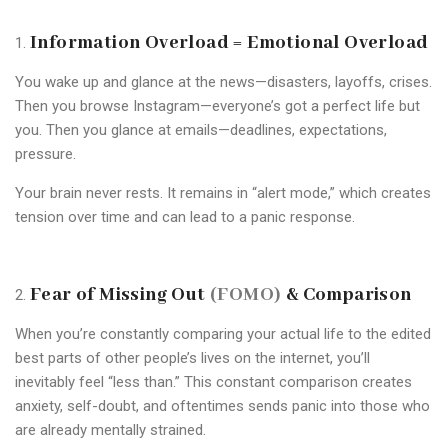
Information Overload = Emotional Overload
You wake up and glance at the news—disasters, layoffs, crises.
Then you browse Instagram—everyone’s got a perfect life but
you. Then you glance at emails—deadlines, expectations,
pressure.
Your brain never rests. It remains in “alert mode,” which creates
tension over time and can lead to a panic response.
Fear of Missing Out
(FOMO)
& Comparison
When you’re constantly comparing your actual life to the edited
best parts of other people’s lives on the internet, you’ll
inevitably feel “less than.” This constant comparison creates
anxiety, self-doubt, and oftentimes sends panic into those who
are already mentally strained.