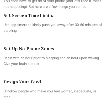
You don’t have to get rid of your phone (and let’s face it, that’s
not happening). But here are a few things you can do:
Set Screen-Time Limits
Use app timers to kindly push you away after 30-60 minutes of
scrolling.
Set Up No-Phone Zones
Begin with an hour prior to sleeping and an hour upon waking.
Give your brain a break.
Design Your Feed
Unfollow people who make you feel worried, inadequate, or
tired.