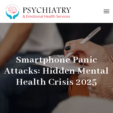
Smartphone Panic
Attacks: Hidden Mental
Health Crisis 2025