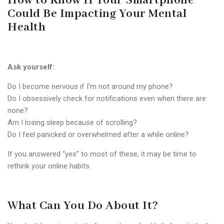
How to Know If Your Smartphone
Could Be Impacting Your Mental
Health
Ask yourself:
Do I become nervous if I’m not around my phone?
Do I obsessively check for notifications even when there are
none?
Am I losing sleep because of scrolling?
Do I feel panicked or overwhelmed after a while online?
If you answered “yes” to most of these, it may be time to
rethink your online habits.
What Can You Do About It?