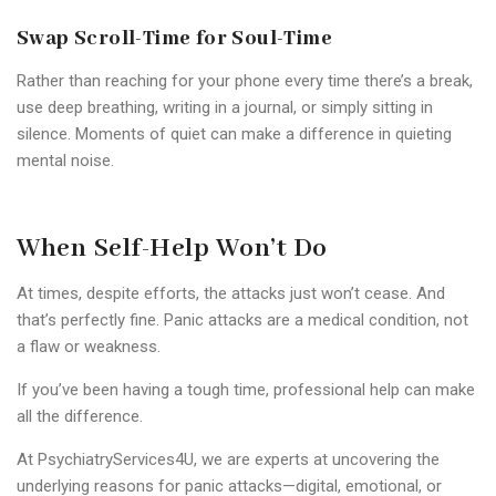
Swap Scroll-Time for Soul-Time
Rather than reaching for your phone every time there’s a break,
use deep breathing, writing in a journal, or simply sitting in
silence. Moments of quiet can make a difference in quieting
mental noise.
When Self-Help Won’t Do
At times, despite efforts, the attacks just won’t cease. And
that’s perfectly fine. Panic attacks are a medical condition, not
a flaw or weakness.
If you’ve been having a tough time, professional help can make
all the difference.
At PsychiatryServices4U, we are experts at uncovering the
underlying reasons for panic attacks—digital, emotional, or