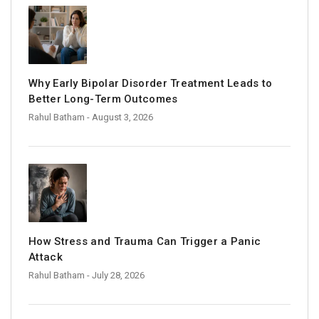
Why Early Bipolar Disorder Treatment Leads to
Better Long-Term Outcomes
Rahul Batham
- August 3, 2026
How Stress and Trauma Can Trigger a Panic
Attack
Rahul Batham
- July 28, 2026