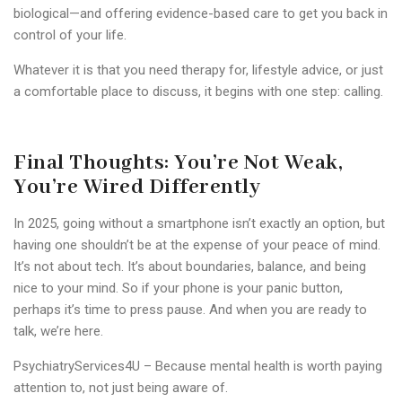
biological—and offering evidence-based care to get you back in
control of your life.
Whatever it is that you need therapy for, lifestyle advice, or just
a comfortable place to discuss, it begins with one step: calling.
Final Thoughts: You’re Not Weak,
You’re Wired Differently
In 2025, going without a smartphone isn’t exactly an option, but
having one shouldn’t be at the expense of your peace of mind.
It’s not about tech. It’s about boundaries, balance, and being
nice to your mind.
So if your phone is your panic button,
perhaps it’s time to press pause.
And when you are ready to
talk, we’re here.
PsychiatryServices4U
– Because mental health is worth paying
attention to, not just being aware of.