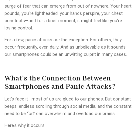
surge of fear that can emerge from out of nowhere. Your heart
pounds, you’re lightheaded, your hands perspire, your chest
constricts—and for a brief moment, it might feel like you’re
losing control.
For a few, panic attacks are the exception. For others, they
occur frequently, even daily. And as unbelievable as it sounds,
our smartphones could be an unwitting culprit in many cases.
What’s the Connection Between
Smartphones and Panic Attacks?
Let’s face it—most of us are glued to our phones. But constant
beeps, endless scrolling through social media, and the constant
need to be “on” can overwhelm and overload our brains.
Here’s why it occurs: