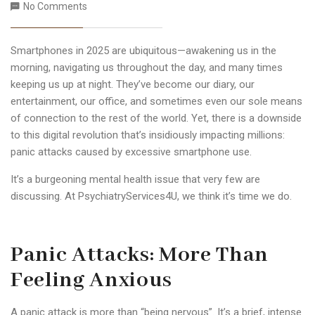
No Comments
Smartphones in 2025 are ubiquitous—awakening us in the
morning, navigating us throughout the day, and many times
keeping us up at night. They’ve become our diary, our
entertainment, our office, and sometimes even our sole means
of connection to the rest of the world. Yet, there is a downside
to this digital revolution that’s insidiously impacting millions:
panic attacks caused by excessive smartphone use.
It’s a burgeoning mental health issue that very few are
discussing. At PsychiatryServices4U, we think it’s time we do.
Panic Attacks: More Than
Feeling Anxious
A panic attack is more than “being nervous”. It’s a brief, intense