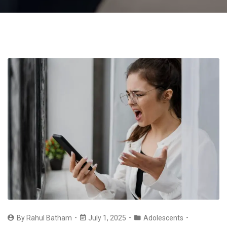
By
Rahul Batham
July 1, 2025
Adolescents