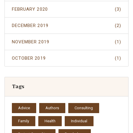
FEBRUARY 2020
(3)
DECEMBER 2019
(2)
NOVEMBER 2019
(1)
OCTOBER 2019
(1)
Tags
Advice
Authors
Consulting
Family
Health
Individual