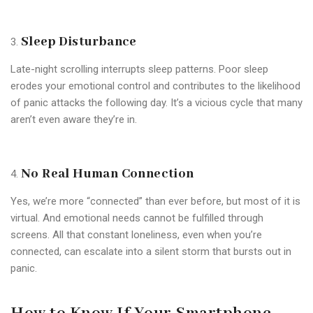
Sleep Disturbance
Late-night scrolling interrupts sleep patterns. Poor sleep
erodes your emotional control and contributes to the likelihood
of panic attacks the following day. It’s a vicious cycle that many
aren’t even aware they’re in.
No Real Human Connection
Yes, we’re more “connected” than ever before, but most of it is
virtual. And emotional needs cannot be fulfilled through
screens. All that constant loneliness, even when you’re
connected, can escalate into a silent storm that bursts out in
panic.