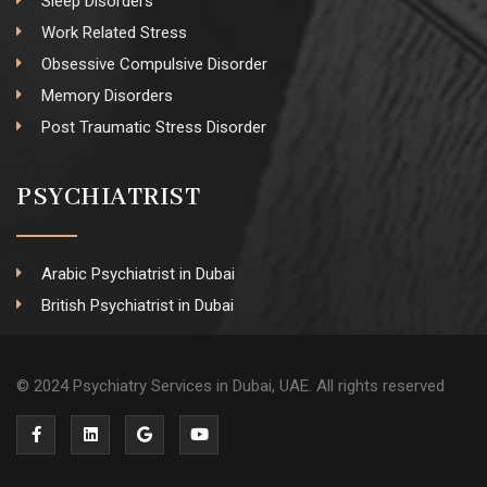
Sleep Disorders
Work Related Stress
Obsessive Compulsive Disorder
Memory Disorders
Post Traumatic Stress Disorder
PSYCHIATRIST
Arabic Psychiatrist in Dubai
British Psychiatrist in Dubai
© 2024 Psychiatry Services in Dubai, UAE. All rights reserved