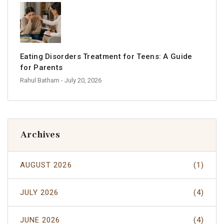
Eating Disorders Treatment for Teens: A Guide
for Parents
Rahul Batham
- July 20, 2026
Archives
AUGUST 2026
(1)
JULY 2026
(4)
JUNE 2026
(4)