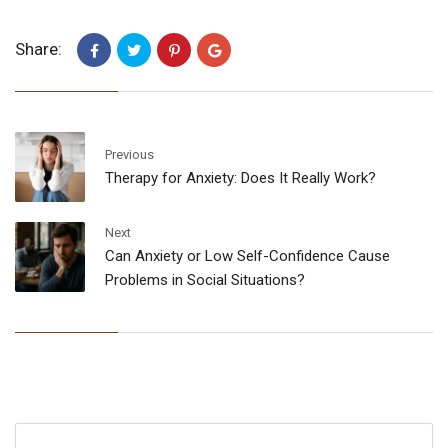
Share:
Previous
Therapy for Anxiety: Does It Really Work?
Next
Can Anxiety or Low Self-Confidence Cause
Problems in Social Situations?