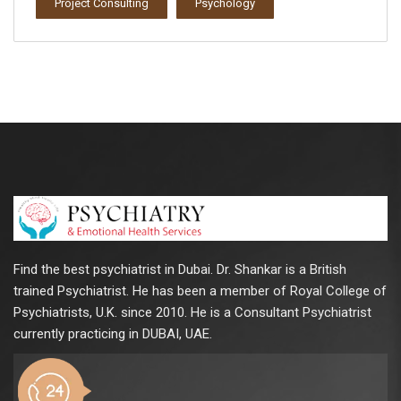
Project Consulting
Psychology
Find the best psychiatrist in Dubai. Dr. Shankar is a British
trained Psychiatrist. He has been a member of Royal College of
Psychiatrists, U.K. since 2010. He is a Consultant Psychiatrist
currently practicing in DUBAI, UAE.