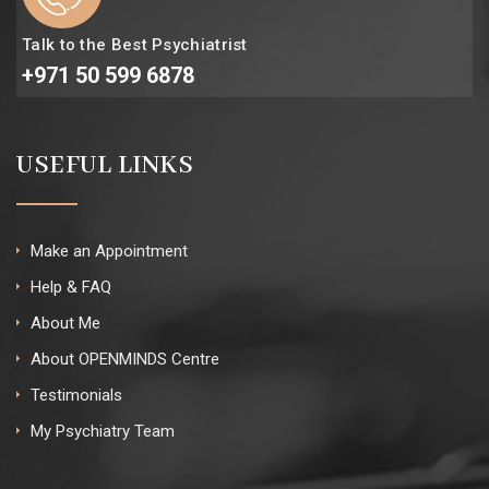
Talk to the Best Psychiatrist
+971 50 599 6878
USEFUL LINKS
Make an Appointment
Help & FAQ
About Me
About OPENMINDS Centre
Testimonials
My Psychiatry Team