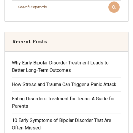
Recent Posts
Why Early Bipolar Disorder Treatment Leads to
Better Long-Term Outcomes
How Stress and Trauma Can Trigger a Panic Attack
Eating Disorders Treatment for Teens: A Guide for
Parents
10 Early Symptoms of Bipolar Disorder That Are
Often Missed