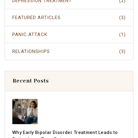
DEPRESSION TREATMENT
(2)
FEATURED ARTICLES
(3)
PANIC ATTACK
(1)
RELATIONSHIPS
(3)
Recent Posts
Why Early Bipolar Disorder Treatment Leads to