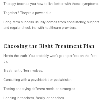
Therapy teaches you how to live better with those symptoms.
Together? They’re a power duo.
Long-term success usually comes from consistency, support,
and regular check-ins with healthcare providers.
Choosing the Right Treatment Plan
Here’s the truth: You probably won’t get it perfect on the first
try.
Treatment often involves:
Consulting with a psychiatrist or pediatrician
Testing and trying different meds or strategies
Looping in teachers, family, or coaches