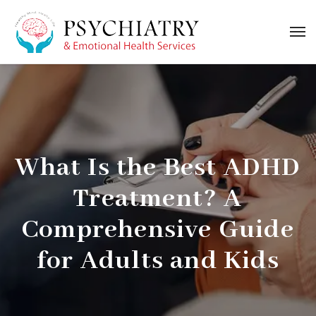
What Is the Best ADHD
Treatment? A
Comprehensive Guide
for Adults and Kids