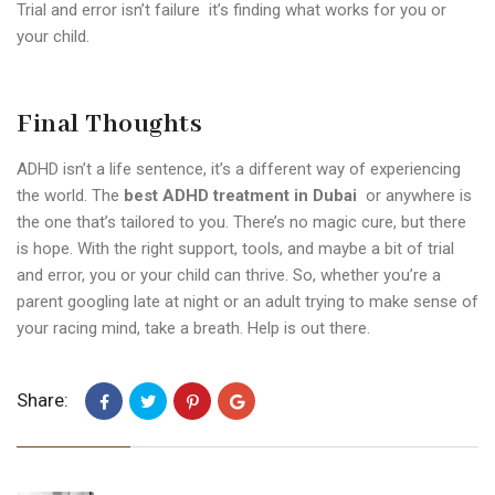
Trial and error isn’t failure it’s finding what works for you or
your child.
Final Thoughts
ADHD isn’t a life sentence, it’s a different way of experiencing
the world. The
best ADHD treatment in Dubai
or anywhere is
the one that’s tailored to you.
There’s no magic cure, but there
is hope. With the right support, tools, and maybe a bit of trial
and error, you or your child can thrive.
So, whether you’re a
parent googling late at night or an adult trying to make sense of
your racing mind, take a breath. Help is out there.
Share: