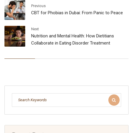
Previous
CBT for Phobias in Dubai: From Panic to Peace
Next
Nutrition and Mental Health: How Dietitians
Collaborate in Eating Disorder Treatment