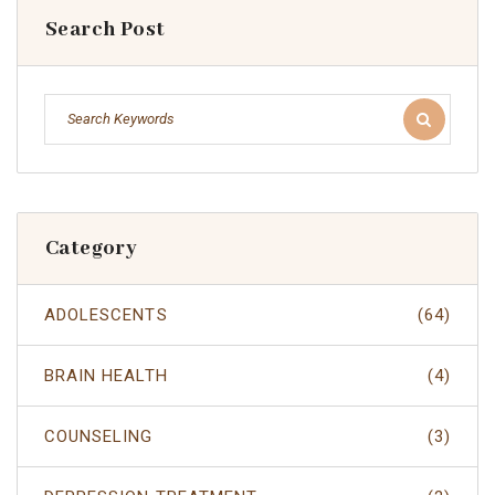
Search Post
Category
ADOLESCENTS
(64)
BRAIN HEALTH
(4)
COUNSELING
(3)