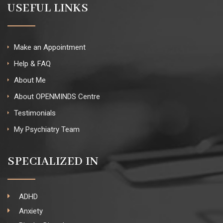
USEFUL LINKS
Make an Appointment
Help & FAQ
About Me
About OPENMINDS Centre
Testimonials
My Psychiatry Team
SPECIALIZED IN
ADHD
Anxiety