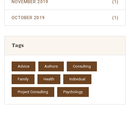
NOVEMBER 2019
(1)
OCTOBER 2019
(1)
Tags
Advice
Authors
Consulting
Family
Health
Individual
Project Consulting
Psychology