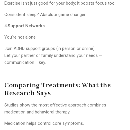
Exercise isn’t just good for your body; it boosts focus too.
Consistent sleep? Absolute game changer.
4.
Support Networks
You’re not alone.
Join ADHD support groups (in person or online).
Let your partner or family understand your needs —
communication = key.
Comparing Treatments: What the
Research Says
Studies show the most effective approach combines
medication and behavioral therapy.
Medication helps control core symptoms.