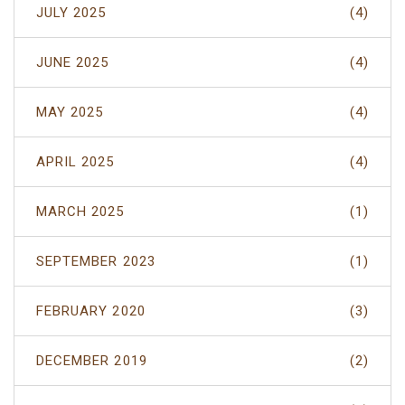
JULY 2025
(4)
JUNE 2025
(4)
MAY 2025
(4)
APRIL 2025
(4)
MARCH 2025
(1)
SEPTEMBER 2023
(1)
FEBRUARY 2020
(3)
DECEMBER 2019
(2)