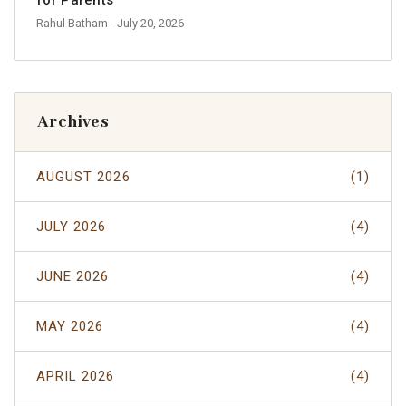
Rahul Batham
- July 20, 2026
Archives
AUGUST 2026
(1)
JULY 2026
(4)
JUNE 2026
(4)
MAY 2026
(4)
APRIL 2026
(4)