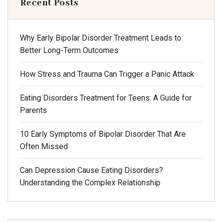
Recent Posts
Why Early Bipolar Disorder Treatment Leads to
Better Long-Term Outcomes
How Stress and Trauma Can Trigger a Panic Attack
Eating Disorders Treatment for Teens: A Guide for
Parents
10 Early Symptoms of Bipolar Disorder That Are
Often Missed
Can Depression Cause Eating Disorders?
Understanding the Complex Relationship