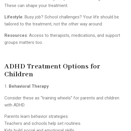
These can shape your treatment.
Lifestyle
: Busy job? School challenges? Your life should be
tailored to the treatment, not the other way around.
Resources
: Access to therapists, medications, and support
groups matters too.
ADHD Treatment Options for
Children
Behavioral Therapy
Consider these as “training wheels” for parents and children
with ADHD.
Parents learn behavior strategies.
Teachers and schools help set routines.
Kids build social and emotional skills.