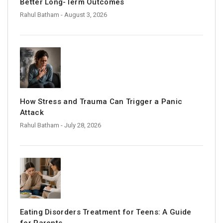
Better Long-Term Outcomes
Rahul Batham
- August 3, 2026
How Stress and Trauma Can Trigger a Panic
Attack
Rahul Batham
- July 28, 2026
Eating Disorders Treatment for Teens: A Guide
for Parents