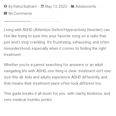
By
Rahul Batham
May 13, 2025
Adolescents
No Comments
Living with ADHD (Attention-Deficit/Hyperactivity Disorder) can
feel like trying to tune into your favorite song on a radio that
just won’t stop crackling. It’s frustrating, exhausting, and often
misunderstood, especially when it comes to finding the right
treatment.
Whether you’re a parent searching for answers or an adult
navigating life with ADHD, one thing is clear: treatment isn’t one-
size-fits-all. Kids and adults experience ADHD differently, and
that means their treatment plans often look different too.
This guide breaks it all down for you with clarity, kindness, and
zero medical mumbo jumbo.