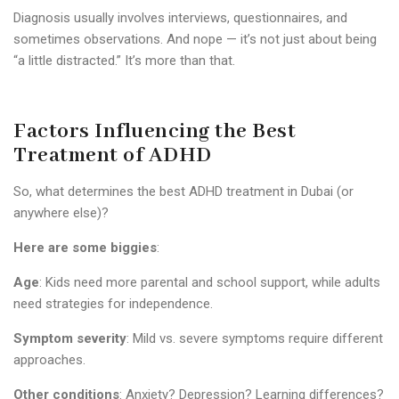
Diagnosis usually involves interviews, questionnaires, and
sometimes observations. And nope — it’s not just about being
“a little distracted.” It’s more than that.
Factors Influencing the Best
Treatment of ADHD
So, what determines the best ADHD treatment in Dubai (or
anywhere else)?
Here are some biggies
:
Age
: Kids need more parental and school support, while adults
need strategies for independence.
Symptom severity
: Mild vs. severe symptoms require different
approaches.
Other conditions
: Anxiety? Depression? Learning differences?