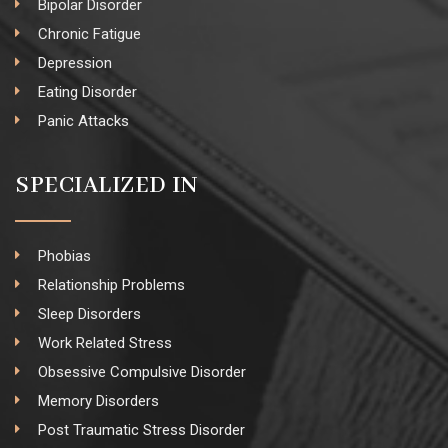
Bipolar Disorder
Chronic Fatigue
Depression
Eating Disorder
Panic Attacks
SPECIALIZED IN
Phobias
Relationship Problems
Sleep Disorders
Work Related Stress
Obsessive Compulsive Disorder
Memory Disorders
Post Traumatic Stress Disorder