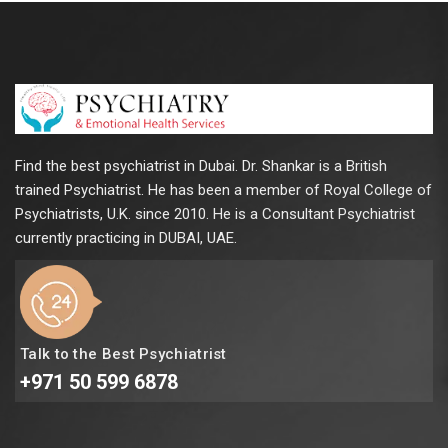
Find the best psychiatrist in Dubai. Dr. Shankar is a British
trained Psychiatrist. He has been a member of Royal College of
Psychiatrists, U.K. since 2010. He is a Consultant Psychiatrist
currently practicing in DUBAI, UAE.
Talk to the Best Psychiatrist
+971 50 599 6878