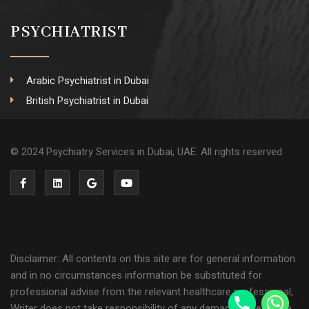
PSYCHIATRIST
Arabic Psychiatrist in Dubai
British Psychiatrist in Dubai
© 2024 Psychiatry Services in Dubai, UAE. All rights reserved
Disclaimer: All contents on this site are for general information
and in no circumstances information be substituted for
professional advise from the relevant healthcare professional,
Writer does not take responsibility of any damage done by the