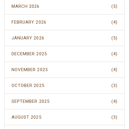
MARCH 2026
(5)
FEBRUARY 2026
(4)
JANUARY 2026
(5)
DECEMBER 2025
(4)
NOVEMBER 2025
(4)
OCTOBER 2025
(3)
SEPTEMBER 2025
(4)
AUGUST 2025
(3)