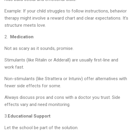
Example: If your child struggles to follow instructions, behavior
therapy might involve a reward chart and clear expectations. It’s
structure meets love.
2.
Medication
Not as scary as it sounds, promise.
Stimulants (like Ritalin or Adderall) are usually first-line and
work fast.
Non-stimulants (like Strattera or Intuniv) offer alternatives with
fewer side effects for some.
Always discuss pros and cons with a doctor you trust. Side
effects vary and need monitoring.
3.
Educational Support
Let the school be part of the solution.