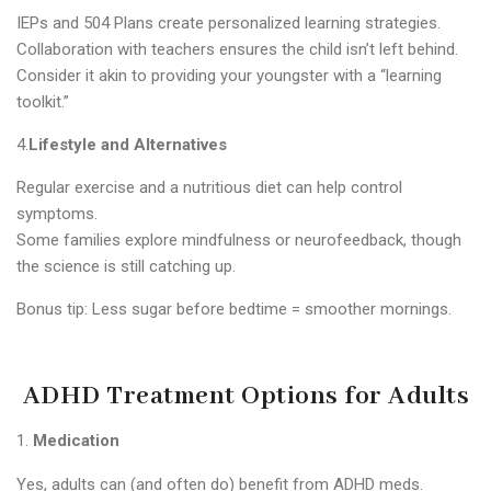
IEPs and 504 Plans create personalized learning strategies.
Collaboration with teachers ensures the child isn’t left behind.
Consider it akin to providing your youngster with a “learning
toolkit.”
4.
Lifestyle and Alternatives
Regular exercise and a nutritious diet can help control
symptoms.
Some families explore mindfulness or neurofeedback, though
the science is still catching up.
Bonus tip: Less sugar before bedtime = smoother mornings.
ADHD Treatment Options for Adults
Medication
Yes, adults can (and often do) benefit from ADHD meds.