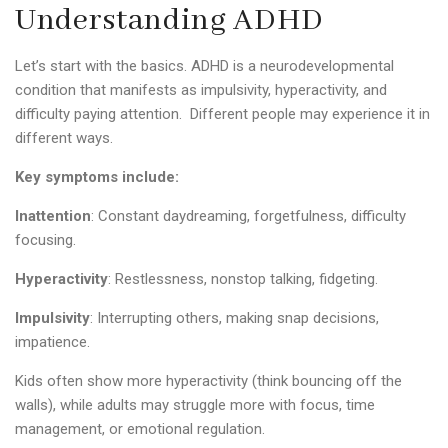
Understanding ADHD
Let’s start with the basics. ADHD is a neurodevelopmental
condition that manifests as impulsivity, hyperactivity, and
difficulty paying attention. Different people may experience it in
different ways.
Key symptoms include:
Inattention
: Constant daydreaming, forgetfulness, difficulty
focusing.
Hyperactivity
: Restlessness, nonstop talking,
fidgeting
.
Impulsivity
: Interrupting others, making snap decisions,
impatience.
Kids often show more hyperactivity (think bouncing off the
walls), while adults may struggle more with focus, time
management, or emotional regulation.