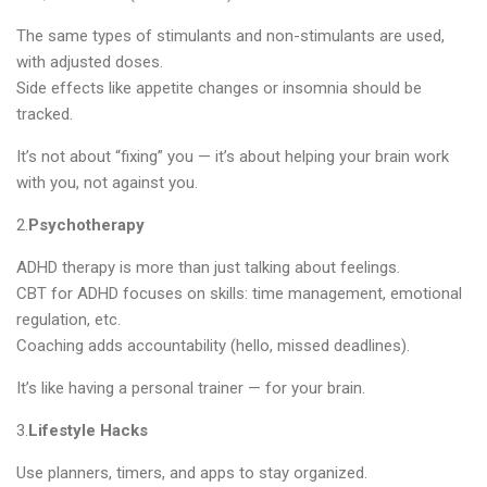
The same types of stimulants and non-stimulants are used,
with adjusted doses.
Side effects like appetite changes or insomnia should be
tracked.
It’s not about “fixing” you — it’s about helping your brain work
with you, not against you.
2.
Psychotherapy
ADHD therapy is more than just talking about feelings.
CBT for ADHD focuses on skills: time management, emotional
regulation, etc.
Coaching adds accountability (hello, missed deadlines).
It’s like having a personal trainer — for your brain.
3.
Lifestyle Hacks
Use planners, timers, and apps to stay organized.