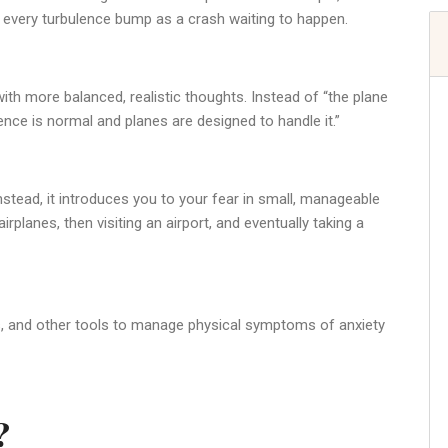
 every turbulence bump as a crash waiting to happen.
with more balanced, realistic thoughts. Instead of “the plane
lence is normal and planes are designed to handle it.”
nstead, it introduces you to your fear in small, manageable
rplanes, then visiting an airport, and eventually taking a
ss, and other tools to manage physical symptoms of anxiety
?