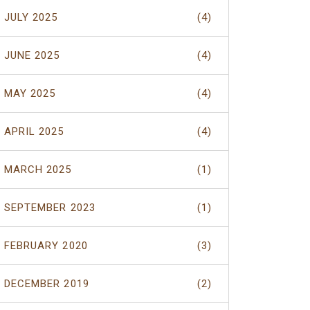
JULY 2025
(4)
JUNE 2025
(4)
MAY 2025
(4)
APRIL 2025
(4)
MARCH 2025
(1)
SEPTEMBER 2023
(1)
FEBRUARY 2020
(3)
DECEMBER 2019
(2)