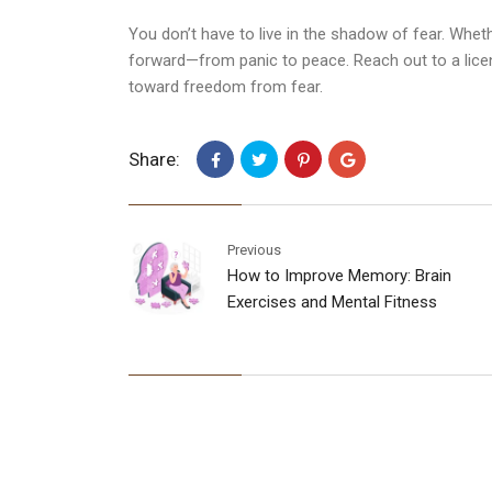
You don’t have to live in the shadow of fear. Wheth
forward—from panic to peace. Reach out to a lic
toward freedom from fear.
Share:
Previous
How to Improve Memory: Brain
Exercises and Mental Fitness