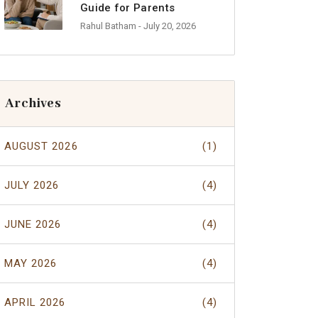
Guide for Parents
Rahul Batham
- July 20, 2026
Archives
AUGUST 2026
(1)
JULY 2026
(4)
JUNE 2026
(4)
MAY 2026
(4)
APRIL 2026
(4)