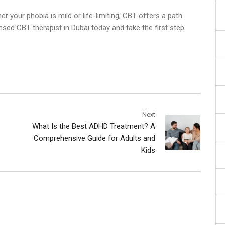
er your phobia is mild or life-limiting, CBT offers a path
ensed
CBT therapist in Dubai
today and take the first step
Next
What Is the Best ADHD Treatment? A
Comprehensive Guide for Adults and
Kids