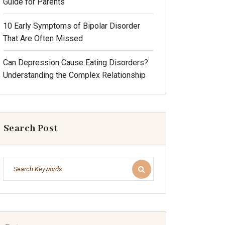
Guide for Parents
10 Early Symptoms of Bipolar Disorder
That Are Often Missed
Can Depression Cause Eating Disorders?
Understanding the Complex Relationship
Search Post