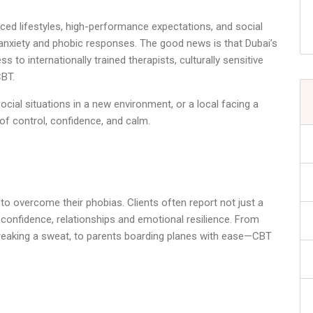
ced lifestyles, high-performance expectations, and social
nxiety and phobic responses. The good news is that Dubai’s
 to internationally trained therapists, culturally sensitive
CBT.
ocial situations in a new environment, or a local facing a
of control, confidence, and calm.
o overcome their phobias. Clients often report not just a
l confidence, relationships and emotional resilience. From
breaking a sweat, to parents boarding planes with ease—CBT