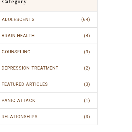
Category
ADOLESCENTS
(64)
BRAIN HEALTH
(4)
COUNSELING
(3)
DEPRESSION TREATMENT
(2)
FEATURED ARTICLES
(3)
PANIC ATTACK
(1)
RELATIONSHIPS
(3)