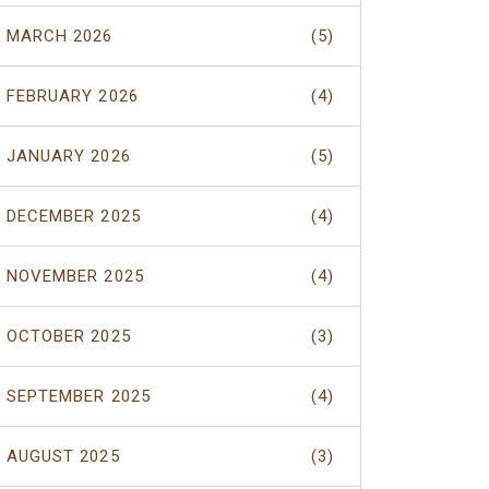
MARCH 2026
(5)
FEBRUARY 2026
(4)
JANUARY 2026
(5)
DECEMBER 2025
(4)
NOVEMBER 2025
(4)
OCTOBER 2025
(3)
SEPTEMBER 2025
(4)
AUGUST 2025
(3)