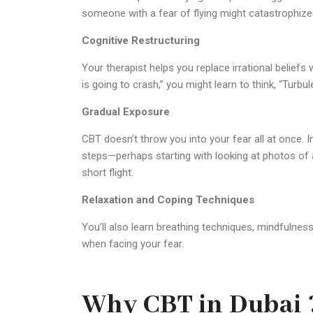
someone with a fear of flying might catastrophize
Cognitive Restructuring
Your therapist helps you replace irrational beliefs 
is going to crash,” you might learn to think, “Turbu
Gradual Exposure
CBT doesn’t throw you into your fear all at once. I
steps—perhaps starting with looking at photos of ai
short flight.
Relaxation and Coping Techniques
You’ll also learn breathing techniques, mindfulne
when facing your fear.
Why CBT in Dubai 