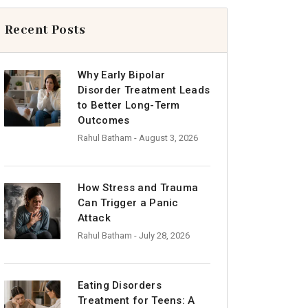
Recent Posts
Why Early Bipolar
Disorder Treatment Leads
to Better Long-Term
Outcomes
Rahul Batham
- August 3, 2026
How Stress and Trauma
Can Trigger a Panic
Attack
Rahul Batham
- July 28, 2026
Eating Disorders
Treatment for Teens: A