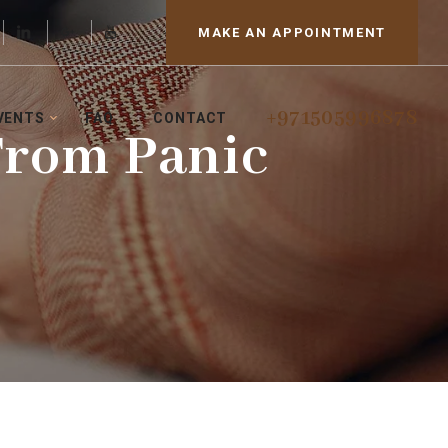
MAKE AN APPOINTMENT
+971505996878
VENTS
FAQ
CONTACT
From Panic