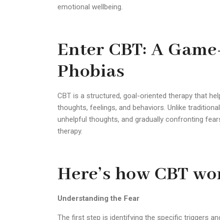
emotional wellbeing.
Enter CBT: A Game
Phobias
CBT is a structured, goal-oriented therapy that he
thoughts, feelings, and behaviors. Unlike tradition
unhelpful thoughts, and gradually confronting fea
therapy.
Here’s how CBT wor
Understanding the Fear
The first step is identifying the specific triggers a