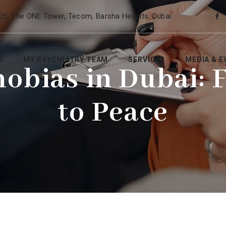
05, The ONE Tower, Tecom, Barsha Heights, Dubai
E
MY PSYCHIATRY TEAM
SERVICES
MEDIA & E
hobias in Dubai: 
to Peace