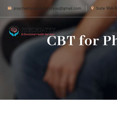
psychiatryservicesforyou@gmail.com
Suite 904-9
HOM
CBT for P