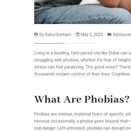
By
Rahul Batham
May 2, 2025
Adolesce
Living in a bustling, fast-paced city like Dubai can
struggling with phobias, whether it’s fear of height
stress can feel paralyzing. The good news? There’
thousands reclaim control of their lives:
Cognitive
What Are Phobias?
Phobias are intense, irrational fears of specific situ
nervous occasionally, a phobia goes beyond that—t
real danger. Left untreated, phobias can disrupt ever