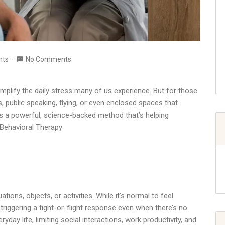
nts
No Comments
 amplify the daily stress many of us experience. But for those
s, public speaking, flying, or even enclosed spaces that
s a powerful, science-backed method that’s helping
 Behavioral Therapy
ations, objects, or activities. While it’s normal to feel
riggering a fight-or-flight response even when there’s no
yday life, limiting social interactions, work productivity, and