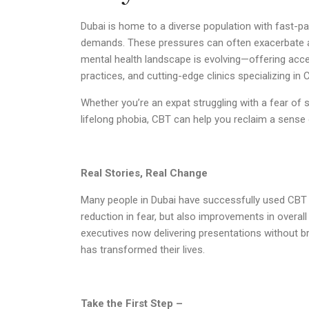
Dubai is home to a diverse population with fast-pa
demands. These pressures can often exacerbate a
mental health landscape is evolving—offering access
practices, and cutting-edge clinics specializing in 
Whether you’re an expat struggling with a fear of s
lifelong phobia, CBT can help you reclaim a sense 
Real Stories, Real Change
Many people in Dubai have successfully used CBT t
reduction in fear, but also improvements in overal
executives now delivering presentations without 
has transformed their lives.
Take the First Step –