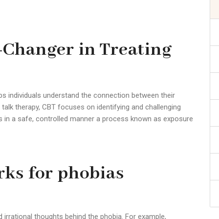
-Changer in Treating
lps individuals understand the connection between their
al talk therapy, CBT focuses on identifying and challenging
rs in a safe, controlled manner a process known as exposure
ks for phobias
nd irrational thoughts behind the
phobia
. For example,