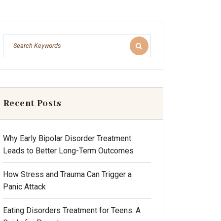
Recent Posts
Why Early Bipolar Disorder Treatment
Leads to Better Long-Term Outcomes
How Stress and Trauma Can Trigger a
Panic Attack
Eating Disorders Treatment for Teens: A